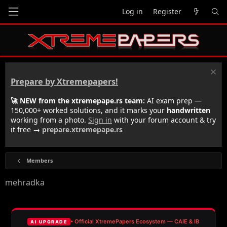
Log in
Register
Prepare by Xtremepapers!
🚀 NEW from the xtremepape.rs team:
AI exam prep —
150,000+ worked solutions, and it marks your
handwritten
working from a photo.
Sign in
with your forum account & try
it free →
prepare.xtremepape.rs
Members
mehradka