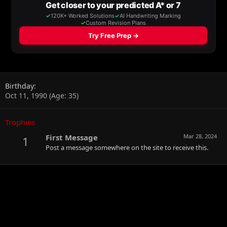
Birthday
Oct 11, 1990 (Age: 35)
Trophies
First Message
Mar 28, 2024
1
Post a message somewhere on the site to receive this.