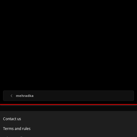
mehradka
Contact us
Terms and rules