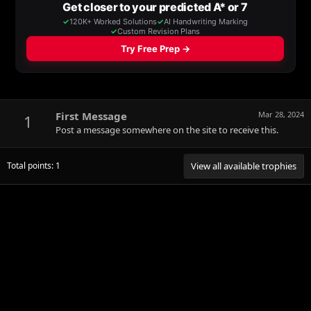
First Message
Mar 28, 2024
1
Post a message somewhere on the site to receive this.
Total points: 1
View all available trophies