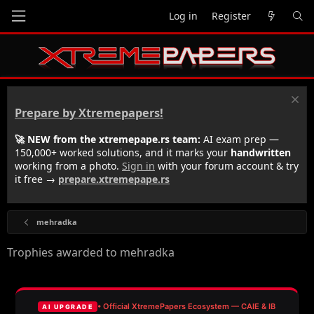
Log in
Register
Prepare by Xtremepapers!
🚀 NEW from the xtremepape.rs team:
AI exam prep —
150,000+ worked solutions, and it marks your
handwritten
working from a photo.
Sign in
with your forum account & try
it free →
prepare.xtremepape.rs
mehradka
Trophies awarded to mehradka