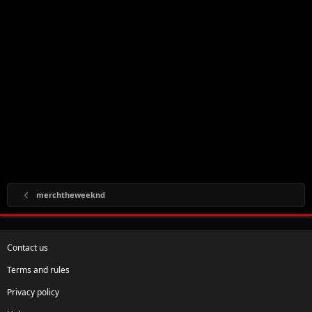
merchtheweeknd
Contact us
Terms and rules
Privacy policy