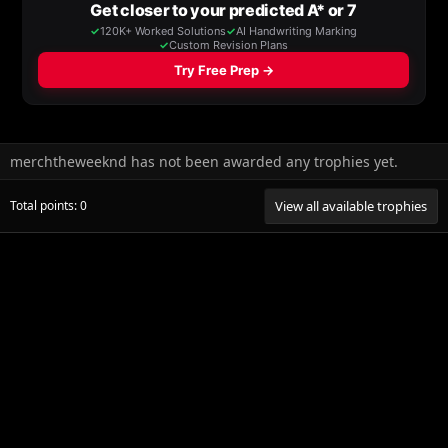
merchtheweeknd has not been awarded any trophies yet.
Total points: 0
View all available trophies