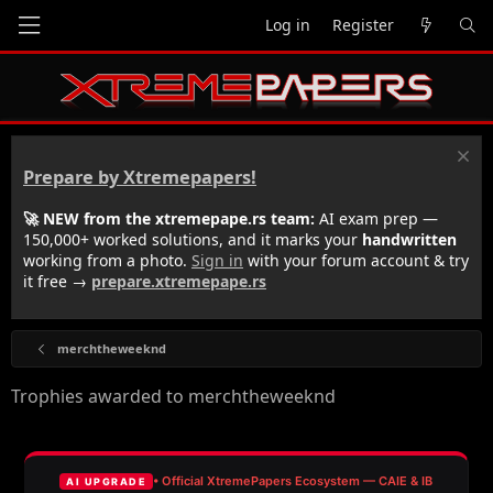
Log in
Register
Prepare by Xtremepapers!
🚀 NEW from the xtremepape.rs team:
AI exam prep —
150,000+ worked solutions, and it marks your
handwritten
working from a photo.
Sign in
with your forum account & try
it free →
prepare.xtremepape.rs
merchtheweeknd
Trophies awarded to merchtheweeknd