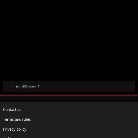
mm88brcom1
Contact us
Terms and rules
Privacy policy