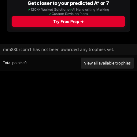
mm88brcom1 has not been awarded any trophies yet.
Total points: 0
View all available trophies