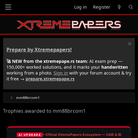
Log in
Register
Prepare by Xtremepapers!
🚀 NEW from the xtremepape.rs team:
AI exam prep —
150,000+ worked solutions, and it marks your
handwritten
working from a photo.
Sign in
with your forum account & try
it free →
prepare.xtremepape.rs
mm88brcom1
Trophies awarded to mm88brcom1