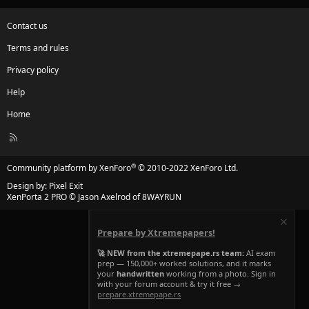
Contact us
Terms and rules
Privacy policy
Help
Home
R
S
S
®
Community platform by XenForo
© 2010-2022 XenForo Ltd.
Design by:
Pixel Exit
XenPorta 2 PRO
© Jason Axelrod of
8WAYRUN
Prepare by Xtremepapers!
🚀 NEW from the xtremepape.rs team:
AI exam
prep — 150,000+ worked solutions, and it marks
your
handwritten
working from a photo. Sign in
with your forum account & try it free →
prepare.xtremepape.rs