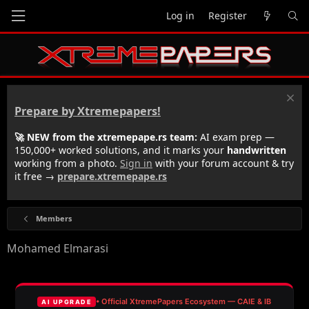
Log in
Register
Prepare by Xtremepapers!
🚀 NEW from the xtremepape.rs team:
AI exam prep —
150,000+ worked solutions, and it marks your
handwritten
working from a photo.
Sign in
with your forum account & try
it free →
prepare.xtremepape.rs
Members
Mohamed Elmarasi