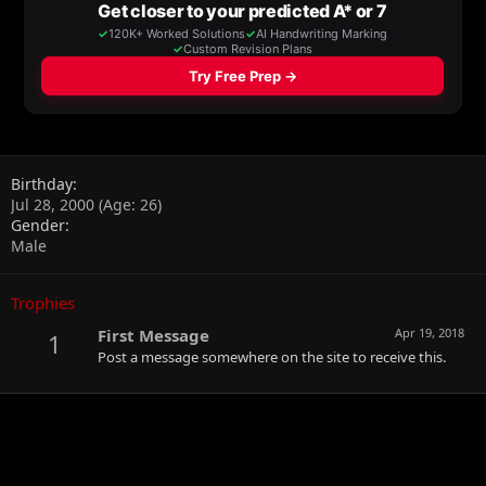
Birthday
Jul 28, 2000 (Age: 26)
Gender
Male
Trophies
First Message
Apr 19, 2018
1
Post a message somewhere on the site to receive this.