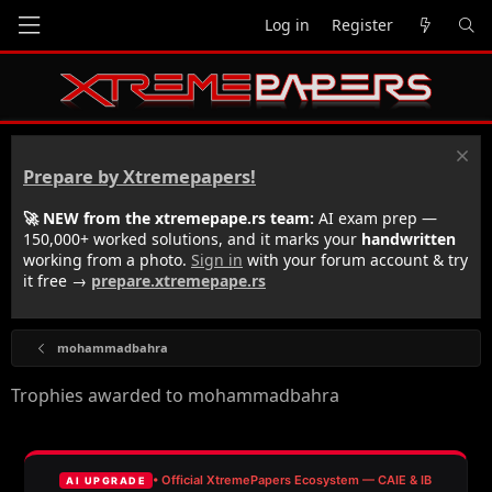
Log in
Register
Prepare by Xtremepapers!
🚀 NEW from the xtremepape.rs team:
AI exam prep —
150,000+ worked solutions, and it marks your
handwritten
working from a photo.
Sign in
with your forum account & try
it free →
prepare.xtremepape.rs
mohammadbahra
Trophies awarded to mohammadbahra