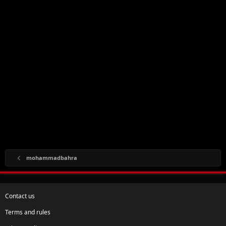
mohammadbahra
Contact us
Terms and rules