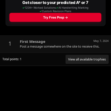
First Message
May 7, 2024
1
Post a message somewhere on the site to receive this.
Total points: 1
View all available trophies