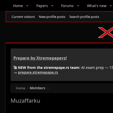
Home
Papers
Forums
What's new
Current visitors
New profile posts
Search profile posts
Prepare by Xtremepapers!
🚀 NEW from the xtremepape.rs team:
AI exam prep — 150
→
prepare.xtremepape.rs
Home
Members
Muzaffarku