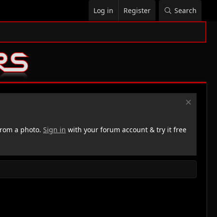
Log in
Register
Search
rom a photo.
Sign in
with your forum account & try it free