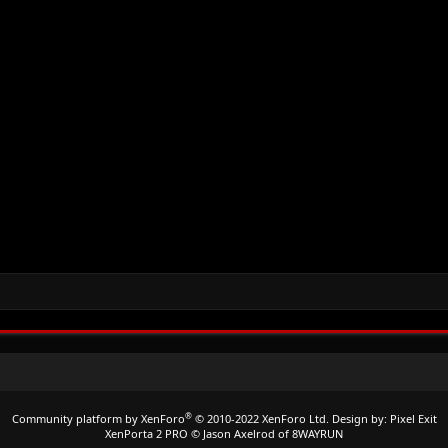
®
Community platform by XenForo
© 2010-2022 XenForo Ltd.
Design by:
Pixel Exit
XenPorta 2 PRO
© Jason Axelrod of
8WAYRUN