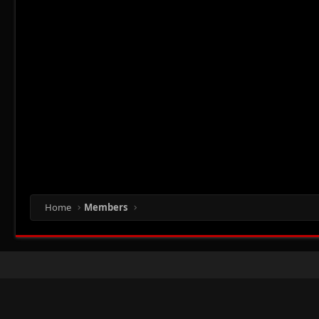
Home
Members