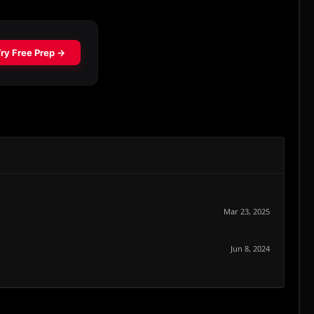
Mar 23, 2025
Jun 8, 2024