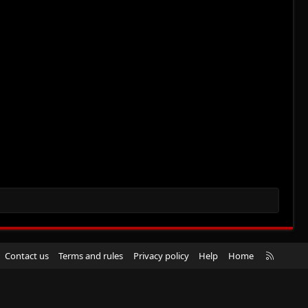
R
Contact us
Terms and rules
Privacy policy
Help
Home
S
S