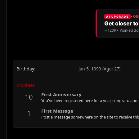
Birthday
Jan 5, 1999 (Age: 27)
Trophies
First Anniversary
10
You've been registered here for a year, congratulatio
First Message
1
Post a message somewhere on the site to receive this