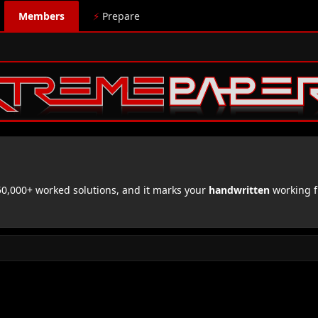
Members
⚡
Prepare
,000+ worked solutions, and it marks your
handwritten
working f