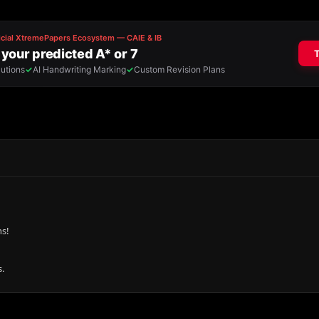
ns!
.