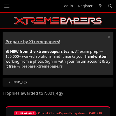
Log in
Register
Prepare by Xtremepapers!
🚀 NEW from the xtremepape.rs team:
AI exam prep —
150,000+ worked solutions, and it marks your
handwritten
working from a photo.
Sign in
with your forum account & try
it free →
prepare.xtremepape.rs
N001_egy
Trophies awarded to N001_egy