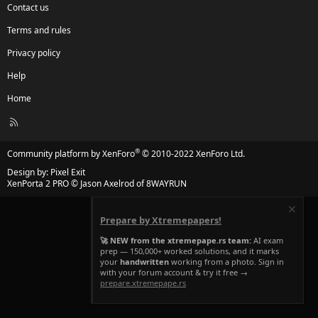
Contact us
Terms and rules
Privacy policy
Help
Home
R
S
S
®
Community platform by XenForo
© 2010-2022 XenForo Ltd.
Design by:
Pixel Exit
XenPorta 2 PRO
© Jason Axelrod of
8WAYRUN
Prepare by Xtremepapers!
🚀 NEW from the xtremepape.rs team:
AI exam
prep — 150,000+ worked solutions, and it marks
your
handwritten
working from a photo. Sign in
with your forum account & try it free →
prepare.xtremepape.rs