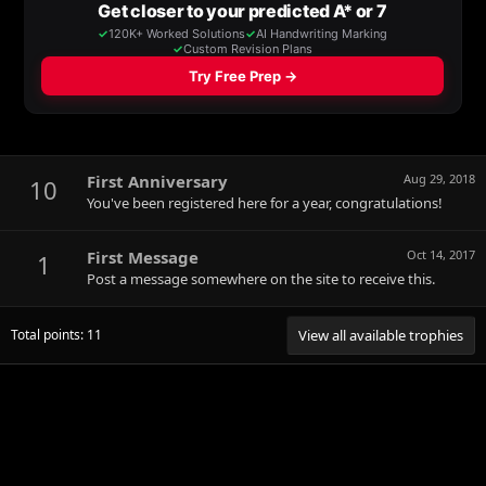
First Anniversary
Aug 29, 2018
10
You've been registered here for a year, congratulations!
First Message
Oct 14, 2017
1
Post a message somewhere on the site to receive this.
Total points: 11
View all available trophies