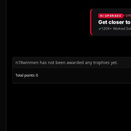
n78winmen has not been awarded any trophies yet.
Total points: 0