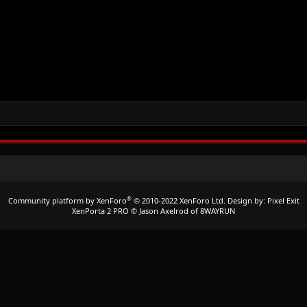
®
Community platform by XenForo
© 2010-2022 XenForo Ltd.
Design by:
Pixel Exit
XenPorta 2 PRO
© Jason Axelrod of
8WAYRUN