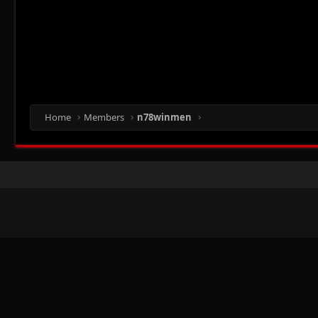
Home
Members
n78winmen