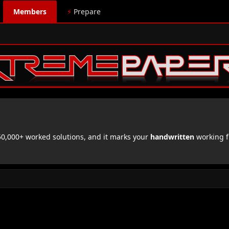
Members
⚡
Prepare
,000+ worked solutions, and it marks your
handwritten
working f