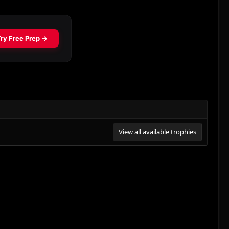
View all available trophies