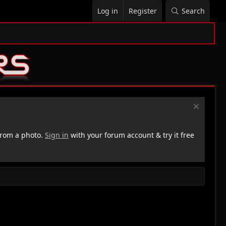
Log in
Register
Search
rom a photo.
Sign in
with your forum account & try it free