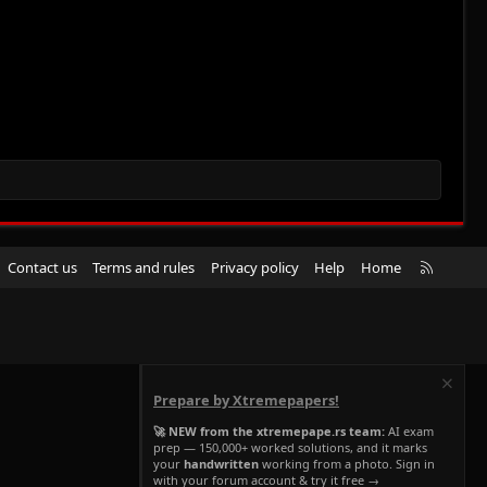
R
Contact us
Terms and rules
Privacy policy
Help
Home
S
S
Prepare by Xtremepapers!
🚀 NEW from the xtremepape.rs team:
AI exam
prep — 150,000+ worked solutions, and it marks
your
handwritten
working from a photo. Sign in
with your forum account & try it free →