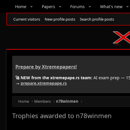
Home
Papers
Forums
What's new
Current visitors
New profile posts
Search profile posts
Prepare by Xtremepapers!
🚀 NEW from the xtremepape.rs team:
AI exam prep — 150
→
prepare.xtremepape.rs
Home
Members
n78winmen
Trophies awarded to n78winmen