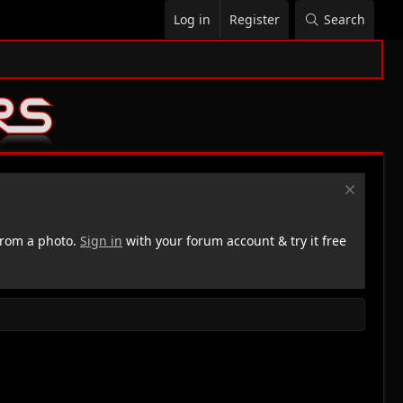
Log in
Register
Search
rom a photo.
Sign in
with your forum account & try it free