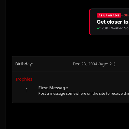
Birthday
Dec 23, 2004 (Age: 21)
Trophies
First Message
1
Post a message somewhere on the site to receive this