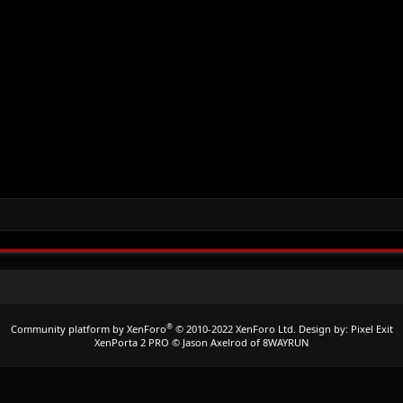
®
Community platform by XenForo
© 2010-2022 XenForo Ltd.
Design by:
Pixel Exit
XenPorta 2 PRO
© Jason Axelrod of
8WAYRUN