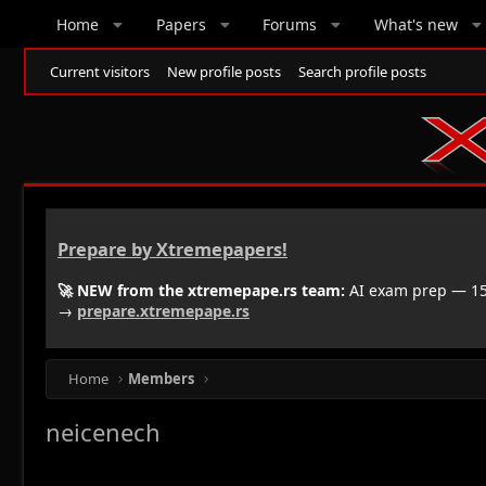
Home
Papers
Forums
What's new
Current visitors
New profile posts
Search profile posts
Prepare by Xtremepapers!
🚀 NEW from the xtremepape.rs team:
AI exam prep — 150
→
prepare.xtremepape.rs
Home
Members
neicenech