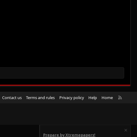
R
Contact us
Terms and rules
Privacy policy
Help
Home
S
S
Prepare by Xtremepapers!