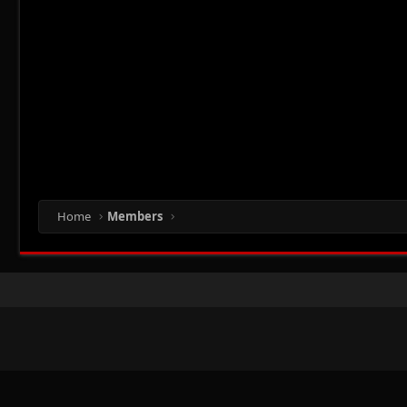
Home
Members