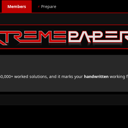
Members
⚡
Prepare
,000+ worked solutions, and it marks your
handwritten
working f