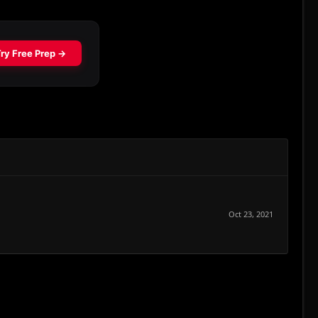
Oct 23, 2021