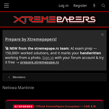
Log in
Register
Prepare by Xtremepapers!
🚀 NEW from the xtremepape.rs team:
AI exam prep —
150,000+ worked solutions, and it marks your
handwritten
working from a photo.
Sign in
with your forum account & try
it free →
prepare.xtremepape.rs
Members
Neliswa Mantinie