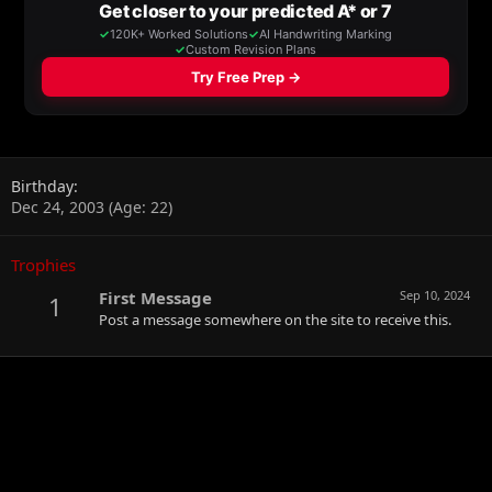
Birthday
Dec 24, 2003 (Age: 22)
Trophies
First Message
Sep 10, 2024
1
Post a message somewhere on the site to receive this.