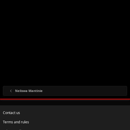
Neliswa Mantinie
Contact us
Terms and rules