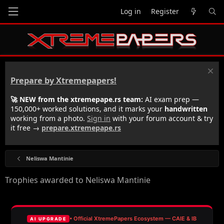
Log in
Register
Prepare by Xtremepapers!
🚀 NEW from the xtremepape.rs team:
AI exam prep —
150,000+ worked solutions, and it marks your
handwritten
working from a photo.
Sign in
with your forum account & try
it free →
prepare.xtremepape.rs
Neliswa Mantinie
Trophies awarded to Neliswa Mantinie