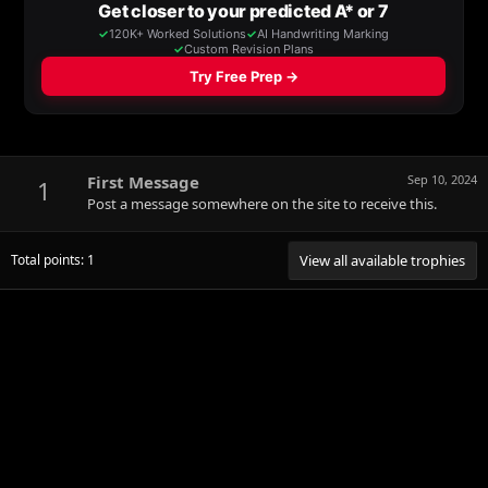
First Message
Sep 10, 2024
1
Post a message somewhere on the site to receive this.
Total points: 1
View all available trophies