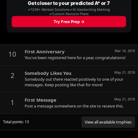
First Anniversary
Mar 16, 2019
10
You've been registered here for a year, congratulations!
Somebody Likes You
May 21, 2018
2
Somebody out there reacted positively to one of your
messages. Keep posting like that for more!
First Message
May 21, 2018
1
Post a message somewhere on the site to receive this.
Total points: 13
View all available trophies