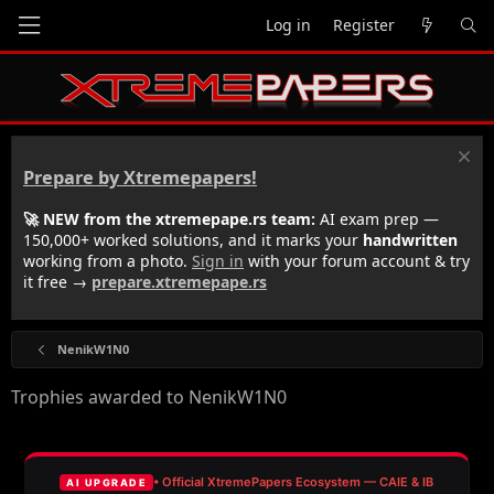
Log in
Register
Prepare by Xtremepapers!
🚀 NEW from the xtremepape.rs team:
AI exam prep —
150,000+ worked solutions, and it marks your
handwritten
working from a photo.
Sign in
with your forum account & try
it free →
prepare.xtremepape.rs
NenikW1N0
Trophies awarded to NenikW1N0