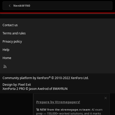
NenikW1N0
Contact us
Terms and rules
Privacy policy
Help
Home
R
S
S
®
Community platform by XenForo
© 2010-2022 XenForo Ltd.
Design by:
Pixel Exit
XenPorta 2 PRO
© Jason Axelrod of
8WAYRUN
Prepare by Xtremepapers!
🚀 NEW from the xtremepape.rs team:
AI exam
prep — 150,000+ worked solutions, and it marks