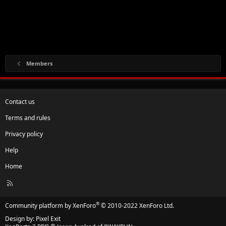
Members
Contact us
Terms and rules
Privacy policy
Help
Home
R
S
S
®
Community platform by XenForo
© 2010-2022 XenForo Ltd.
Design by:
Pixel Exit