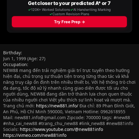
Birthday
Jun 1, 1999 (Age: 27)
Occupation
NEW88 mang đến trải nghiệm giải trí trực tuyến theo hướng
hiện đại, chú trọng sự thuận tiện trong từng thao tác và khả
năng truy cập ổn định trên nhiều thiết bị. Với hệ thống trò chơi
đa dạng, tốc độ xử lý nhanh cùng giao diện được tối ưu cho
người dùng, NEW88 đang dần trở thành lựa chọn quen thuộc
của nhiều người chơi Việt yêu thích sự linh hoạt và mượt mà.
Trang chủ mới:
https://new881.info/
Địa chỉ: 89 Phan Đình Giót,
An Phú, Hồ Chí Minh 590000, Vietnam Hotline: 0962618955
Mail:
new881.info@gmail.com
Zipcode: 700000 tags: #new88
#nha_cai_new88 #trang_chu_new88 #link_new88 #new881info
Socials:
https://www.youtube.com/@new881info
https://vimeo.com/new881info