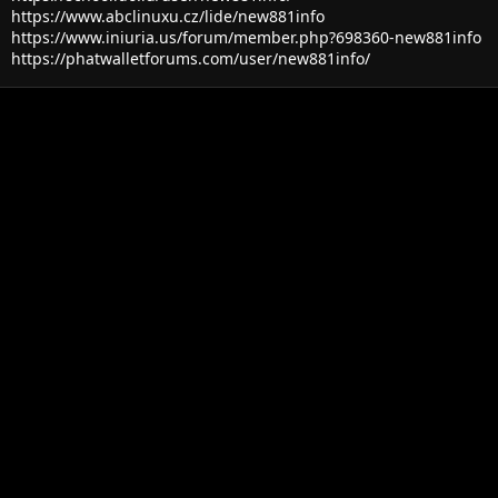
https://www.abclinuxu.cz/lide/new881info
https://www.iniuria.us/forum/member.php?698360-new881info
https://phatwalletforums.com/user/new881info/