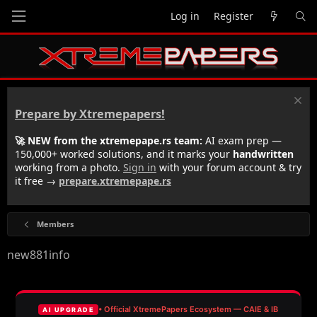
Log in
Register
Prepare by Xtremepapers!
🚀 NEW from the xtremepape.rs team:
AI exam prep —
150,000+ worked solutions, and it marks your
handwritten
working from a photo.
Sign in
with your forum account & try
it free →
prepare.xtremepape.rs
Members
new881info