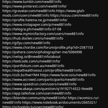
https://www.tumblr.com/new881info
https://www.pinterest.com/new881info/
https://gravatar.com/new881info
https://www.gta5-
mods.com/users/new881info
https://issuu.com/new881info
https://profile.hatena.ne.jp/new881info/
https://www.instapaper.com/p/new881info
https://telegra.ph/new881info-07-08
https://www.myminifactory.com/users/new881info
https://hub.docker.com/u/new881info
https://gifyu.com/new881info
https://www.chordie.com/forum/profile.php?id=2587153
https://pxhere.com/vi/photographer-me/5066998
https://velog.io/@new881info/about
https://leetcode.com/u/new881info/
https://portfolium.com.au/new881info
https://expathealthseoul.com/profile/new881info
https://zzb.bz/hwrYM4
https://www.facer.io/u/new881info
https://www.aicrowd.com/participants/new881info
https://www.speedrun.com/users/new881info
https://www.akaqa.com/question/q19192714322-New88
https://app.talkshoe.com/user/new881info
https://blender.community/new881info/
https://acomics.ru/-
new881info
https://www.notebook.ai/documents/2665321/
https://schoolido.lu/user/new881info/