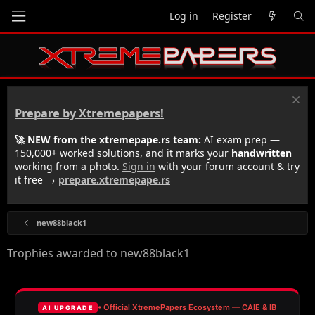
Log in
Register
Prepare by Xtremepapers!
🚀 NEW from the xtremepape.rs team:
AI exam prep —
150,000+ worked solutions, and it marks your
handwritten
working from a photo.
Sign in
with your forum account & try
it free →
prepare.xtremepape.rs
new88black1
Trophies awarded to new88black1