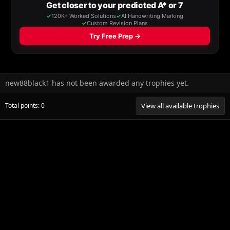
new88black1 has not been awarded any trophies yet.
Total points: 0
View all available trophies