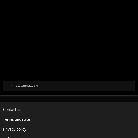
new88black1
Contact us
Terms and rules
Privacy policy