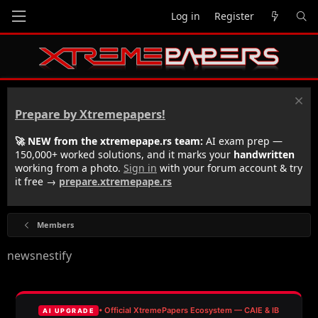
Log in
Register
Prepare by Xtremepapers!
🚀 NEW from the xtremepape.rs team:
AI exam prep —
150,000+ worked solutions, and it marks your
handwritten
working from a photo.
Sign in
with your forum account & try
it free →
prepare.xtremepape.rs
Members
newsnestify