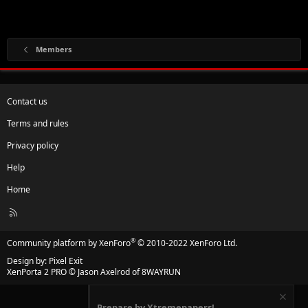
Members
Contact us
Terms and rules
Privacy policy
Help
Home
R
S
S
®
Community platform by XenForo
© 2010-2022 XenForo Ltd.
Design by:
Pixel Exit
XenPorta 2 PRO
© Jason Axelrod of
8WAYRUN
Prepare by Xtremepapers!