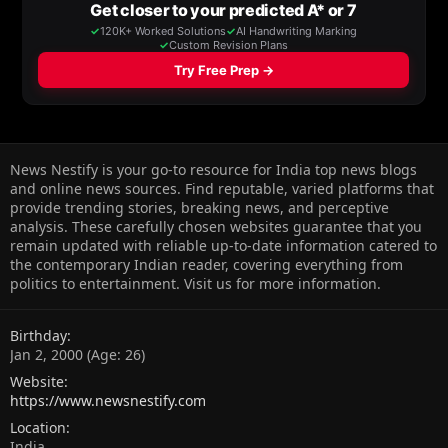
News Nestify is your go-to resource for India top news blogs
and online news sources. Find reputable, varied platforms that
provide trending stories, breaking news, and perceptive
analysis. These carefully chosen websites guarantee that you
remain updated with reliable up-to-date information catered to
the contemporary Indian reader, covering everything from
politics to entertainment. Visit us for more information.
Birthday
Jan 2, 2000 (Age: 26)
Website
https://www.newsnestify.com
Location
India