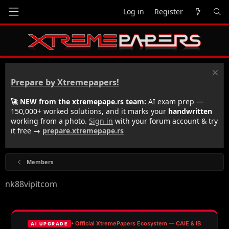
Log in
Register
Prepare by Xtremepapers!
🚀 NEW from the xtremepape.rs team:
AI exam prep —
150,000+ worked solutions, and it marks your
handwritten
working from a photo.
Sign in
with your forum account & try
it free →
prepare.xtremepape.rs
Members
nk88vipitcom