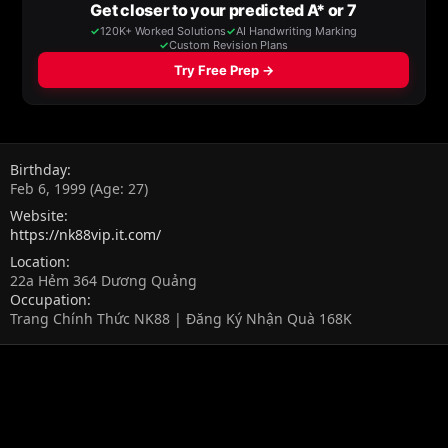
Birthday
Feb 6, 1999 (Age: 27)
Website
https://nk88vip.it.com/
Location
22a Hẻm 364 Dương Quảng
Occupation
Trang Chính Thức NK88 | Đăng Ký Nhận Quà 168K