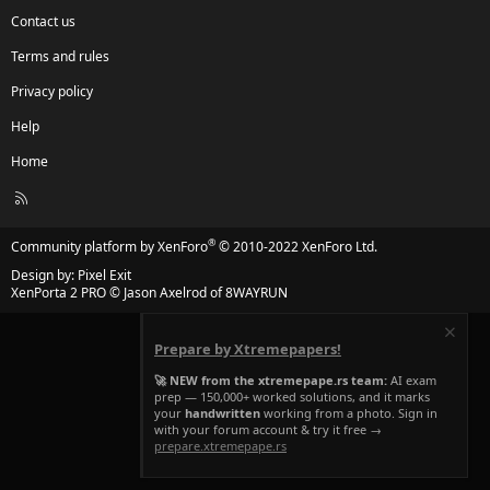
Contact us
Terms and rules
Privacy policy
Help
Home
R
S
S
®
Community platform by XenForo
© 2010-2022 XenForo Ltd.
Design by:
Pixel Exit
XenPorta 2 PRO
© Jason Axelrod of
8WAYRUN
Prepare by Xtremepapers!
🚀 NEW from the xtremepape.rs team:
AI exam
prep — 150,000+ worked solutions, and it marks
your
handwritten
working from a photo. Sign in
with your forum account & try it free →
prepare.xtremepape.rs