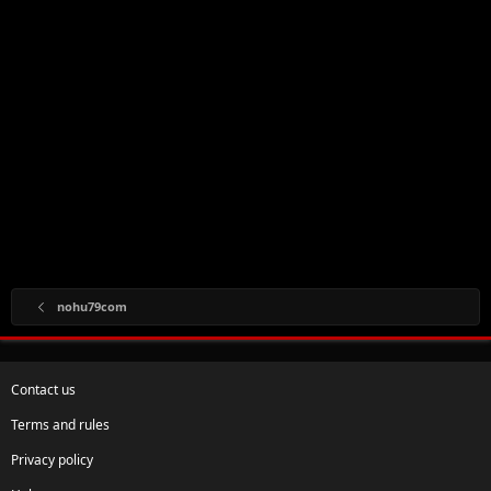
nohu79com
Contact us
Terms and rules
Privacy policy