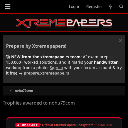
Log in
Register
Prepare by Xtremepapers!
🚀 NEW from the xtremepape.rs team:
AI exam prep —
150,000+ worked solutions, and it marks your
handwritten
working from a photo.
Sign in
with your forum account & try
it free →
prepare.xtremepape.rs
nohu79com
Trophies awarded to nohu79com