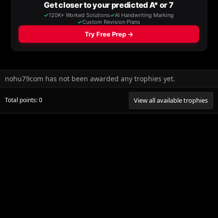
nohu79com has not been awarded any trophies yet.
Total points: 0
View all available trophies