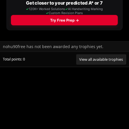
nohu90free has not been awarded any trophies yet.
Total points: 0
View all available trophies