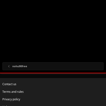
nohu90free
Contact us
Terms and rules
Privacy policy