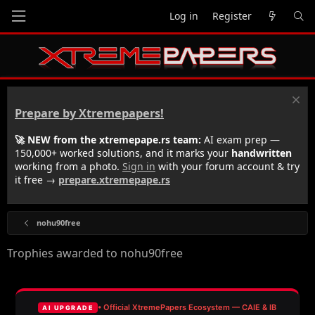
Log in
Register
Prepare by Xtremepapers!
🚀 NEW from the xtremepape.rs team:
AI exam prep —
150,000+ worked solutions, and it marks your
handwritten
working from a photo.
Sign in
with your forum account & try
it free →
prepare.xtremepape.rs
nohu90free
Trophies awarded to nohu90free