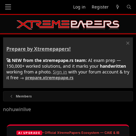
Log in
Register
Prepare by Xtremepapers!
🚀 NEW from the xtremepape.rs team:
AI exam prep —
150,000+ worked solutions, and it marks your
handwritten
working from a photo.
Sign in
with your forum account & try
it free →
prepare.xtremepape.rs
Members
nohuwinlive