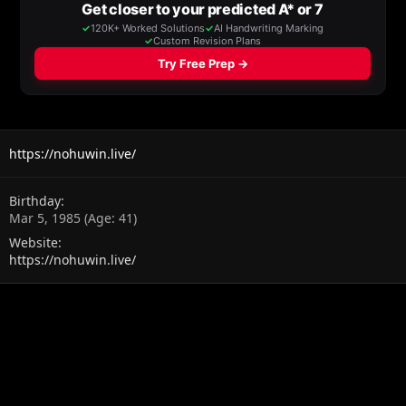
https://nohuwin.live/
Birthday
Mar 5, 1985 (Age: 41)
Website
https://nohuwin.live/