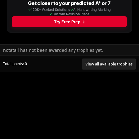
notatall has not been awarded any trophies yet.
Total points: 0
View all available trophies