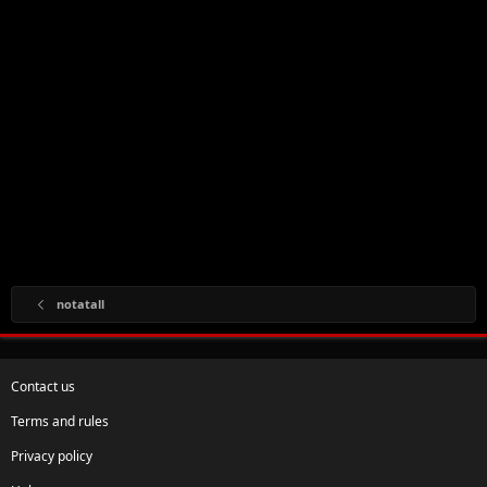
notatall
Contact us
Terms and rules
Privacy policy