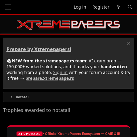
Log in
Register
Prepare by Xtremepapers!
🚀 NEW from the xtremepape.rs team:
AI exam prep —
150,000+ worked solutions, and it marks your
handwritten
working from a photo.
Sign in
with your forum account & try
it free →
prepare.xtremepape.rs
notatall
Trophies awarded to notatall