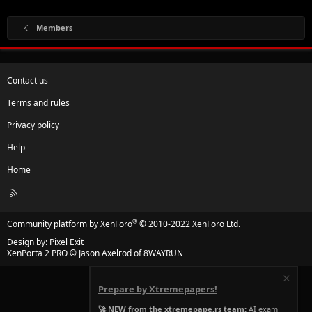
Members
Contact us
Terms and rules
Privacy policy
Help
Home
R
S
S
®
Community platform by XenForo
© 2010-2022 XenForo Ltd.
Design by:
Pixel Exit
XenPorta 2 PRO
© Jason Axelrod of
8WAYRUN
Prepare by Xtremepapers!
🚀 NEW from the xtremepape.rs team:
AI exam