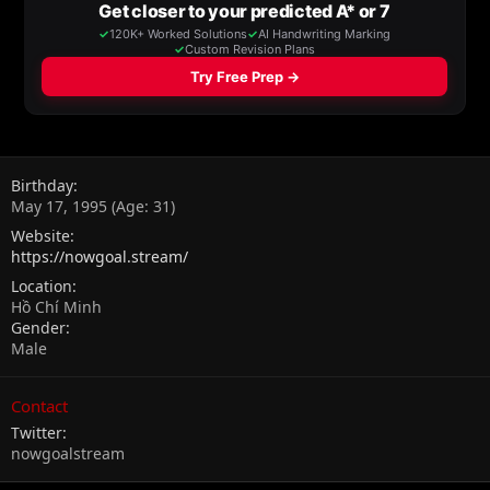
Birthday
May 17, 1995 (Age: 31)
Website
https://nowgoal.stream/
Location
Hồ Chí Minh
Gender
Male
Contact
Twitter
nowgoalstream