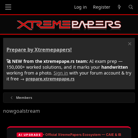
Log in
Register
Prepare by Xtremepapers!
🚀 NEW from the xtremepape.rs team:
AI exam prep —
150,000+ worked solutions, and it marks your
handwritten
working from a photo.
Sign in
with your forum account & try
it free →
prepare.xtremepape.rs
Members
nowgoalstream