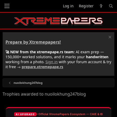
Log in
Register
Prepare by Xtremepapers!
🚀 NEW from the xtremepape.rs team:
AI exam prep —
150,000+ worked solutions, and it marks your
handwritten
working from a photo.
Sign in
with your forum account & try
it free →
prepare.xtremepape.rs
nuoilokhung247blog
Trophies awarded to nuoilokhung247blog