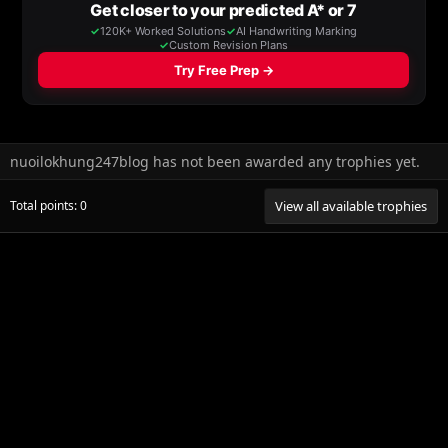
nuoilokhung247blog has not been awarded any trophies yet.
Total points: 0
View all available trophies