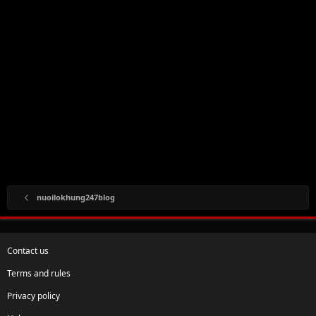
nuoilokhung247blog
Contact us
Terms and rules
Privacy policy