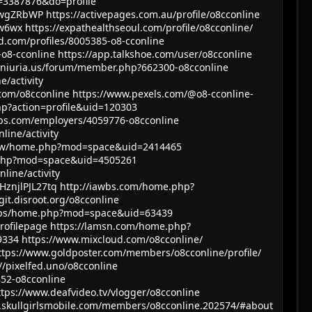
=3387876&do=profile
0WwgZRbWP
https://activepages.com.au/profile/o8cconline
9w6wx
https://expathealthseoul.com/profile/o8cconline/
d.com/profiles/8005385-o8-cconline
-o8-cconline
https://app.talkshoe.com/user/o8cconline
iniuria.us/forum/member.php?662300-o8cconline
e/activity
.com/o8cconline
https://www.pexels.com/@o8-cconline-
p?action=profile&uid=120303
jobs.com/employers/4059776-o8cconline
nline/activity
.tw/home.php?mod=space&uid=2414465
.php?mod=space&uid=4505261
nline/activity
/HznjlPJL27tq
http://iawbs.com/home.php?
/git.disroot.org/o8cconline
bbs/home.php?mod=space&uid=63439
rofilepage
https://lamsn.com/home.php?
9334
https://www.mixcloud.com/o8cconline/
ttps://www.goldposter.com/members/o8cconline/profile/
//pixelfed.uno/o8cconline
52-o8cconline
ttps://www.deafvideo.tv/vlogger/o8cconline
m.skullgirlsmobile.com/members/o8cconline.202574/#about