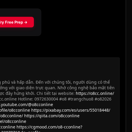
ng phú và hấp dẫn. Đến với chúng tôi, người dùng có thể
thưởng với giao diện trực quan. Nhờ công nghệ bảo mật tiên
c đầy hứng khởi. Chi tiết tại website:
https://o8cc.online/
c.online
Hotline: 0972630004 #o8 #trangchuo8 #o82026
w.youtube.com/@o8cconline
ofile/o8cconline
https://pixabay.com/es/users/55018448/
/o8cconline/
https://qiita.com/o8cconline
el/o8cconline
cconline
https://cgmood.com/o8-cconline?