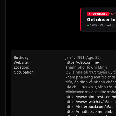
Birthday
Jan 1, 1991 (Age: 35)
Website
https://o8cc.online/
Location
Thành phố Hồ Chí Minh
Occupation
O8 là nhà cái trực tuyến uy 
khám phá hàng loạt trò chơi 
tiến, ổn định và nhanh chóng
Địa chỉ: C8/1 Ấp 3, Vĩnh Lộc
#linkvaoo8 #o8cconline #nha
https://www.pinterest.com/o
https://www.twitch.tv/o8ccon
https://letterboxd.com/o8cco
https://nhattao.com/member