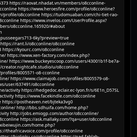
5373
https://raovat.nhadat.vn/members/o8cconline-
8cconline
https://www.heroesfire.com/profile/o8cconline?
m/profile/o8cconline
https://tudomuaban.com/chi-tiet-rao-
8cconline
https://www.invelos.com/UserProfile.aspx?
mbers/o8cconline.165920/#about
m
olpusseegars713-6ky?preview=true
https://rant.li/o8cconline/o8cconline
8
https://kyourc.com/o8cconline
ne/
https://www.xen-factory.com/index.php?
ine/
https://www.buckeyescoop.com/users/43001b1f-be7a-
//creator.nightcafe.studio/u/o8cconline
profiles/8005571-o8-cconline
line/
https://www.claimajob.com/profiles/8005579-o8-
r.ws/user/637491/o8cconline
ne/activity
https://hedgedoc.eclair.ec-lyon.fr/s/6E1n_D57SL
ctivity
https://www.facekindle.com/o8cconline
e
https://postheaven.net/bjteka3vg0
conline/
http://bbs.sdhuifa.com/home.php?
ivity
http://jobs.emiogp.com/author/o8cconline/
o8cconline
https://ask.mallaky.com/?qa=user/o8cconline
.xibeiwujin.com/home.php?
s://theafricavoice.com/profile/o8cconline
https://biolinku.co/o8cconline
https://pad.fablab-