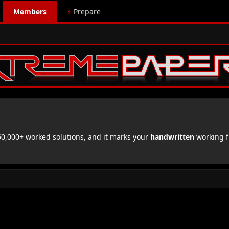
Members
⚡
Prepare
,000+ worked solutions, and it marks your
handwritten
working f