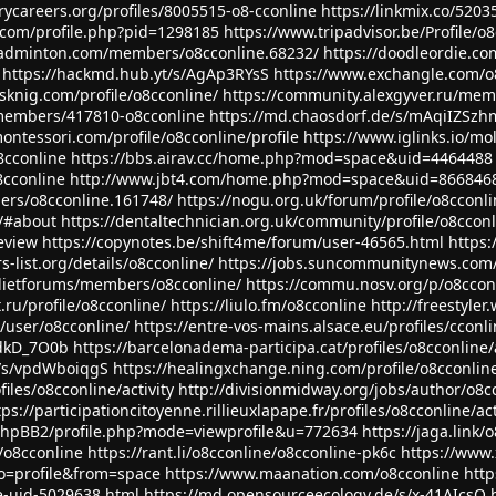
rycareers.org/profiles/8005515-o8-cconline
https://linkmix.co/5203
.com/profile.php?pid=1298185
https://www.tripadvisor.be/Profile/o
adminton.com/members/o8cconline.68232/
https://doodleordie.co
https://hackmd.hub.yt/s/AgAp3RYsS
https://www.exchangle.com/o
osknig.com/profile/o8cconline/
https://community.alexgyver.ru/me
members/417810-o8cconline
https://md.chaosdorf.de/s/mAqiIZSzh
tessori.com/profile/o8cconline/profile
https://www.iglinks.io/m
8cconline
https://bbs.airav.cc/home.php?mod=space&uid=4464488
8cconline
http://www.jbt4.com/home.php?mod=space&uid=866846
ers/o8cconline.161748/
https://nogu.org.uk/forum/profile/o8cconli
/#about
https://dentaltechnician.org.uk/community/profile/o8cconl
eview
https://copynotes.be/shift4me/forum/user-46565.html
https:
-list.org/details/o8cconline/
https://jobs.suncommunitynews.com/
gdietforums/members/o8cconline/
https://commu.nosv.org/p/o8ccon
.ru/profile/o8cconline/
https://liulo.fm/o8cconline
http://freestyle
/user/o8cconline/
https://entre-vos-mains.alsace.eu/profiles/cconli
9dkD_7O0b
https://barcelonadema-participa.cat/profiles/o8cconline/a
e/s/vpdWboiqgS
https://healingxchange.ning.com/profile/o8cconlin
iles/o8cconline/activity
http://divisionmidway.org/jobs/author/o8c
tps://participationcitoyenne.rillieuxlapape.fr/profiles/o8cconline/act
phpBB2/profile.php?mode=viewprofile&u=772634
https://jaga.link/
r/o8cconline
https://rant.li/o8cconline/o8cconline-pk6c
https://www
=profile&from=space
https://www.maanation.com/o8cconline
http
e-uid-5029638.html
https://md.opensourceecology.de/s/x-41AIcsQ