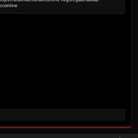
8cconline