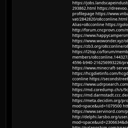
https://jobs.landscapeindust
293862.html
https://dreevoo
profilepage
https://www.vnb
vat/2842820/o8cconline.html
Alias=o8cconline
https://gol
http://forum.cncprovn.com/
https://www.happycampersmon
https://www.wowonder.xyz/o
https://zb3.org/o8cconline/o
https://l2top.co/forum/memb
members/o8cconline.144327
4596-b940-216256993226/pr
https://www.minecraft-servers
https://hcgdietinfo.com/hc
cconline
https://secondstreet
https://www.udrpsearch.com
https://md.coredump.ch/s/
https://md.darmstadt.ccc.d
https://meta.decidim.org/prof
mod=space&uid=1079500
ht
https://www.servinord.com/
http://delphi.larsbo.org/use
mod=space&uid=2306634&do
http://palangshim.com/spac