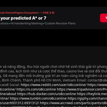
tín và năng động, thu hút người chơi nhờ hệ sinh thái giải trí pho
đỉnh cao, kịch tính như cá cược thể thao, casino live và slot đổi 
, O8 mang đến môi trường giải trí an toàn cùng trải nghiệm cá cượ
 B, Bình Chánh, Thành phố Hồ Chí Minh, Vietnam Email:
contact@o8c
caio8 Social:
https://www.reddit.com/user/o8cconline/
https://ww
8cconline/
https://x.com/o8cconline
https://www.tripadvisor.com/Pr
line/about
https://hub.docker.com/u/o8cconline
https://heylink.me
nline/
https://www.tumblr.com/o8cconline
https://giphy.com/chann
s/user6931312.6931312/
https://www.aicrowd.com/participants/o8