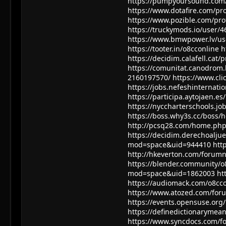
https://pumpyoursound.com
https://www.dotafire.com/pro
https://www.pozible.com/prof
https://truckymods.io/user/
https://www.bmwpower.lv/us
https://tooter.in/o8cconline
h
https://decidim.calafell.cat/p
https://comunitat.canodrom.b
2160197570/
https://www.cli
https://jobs.nefeshinternat
https://participa.aytojaen.es/
https://nyccharterschools.j
https://boss.why3s.cc/bos
http://pcsq28.com/home.p
https://decidim.derechoaljueg
mod=space&uid=944410
htt
http://hkeverton.com/foru
https://blender.community/o
mod=space&uid=1862003
ht
https://audiomack.com/o8cco
https://www.atozed.com/for
https://events.opensuse.org
https://definedictionarymea
https://www.syncdocs.com/fo