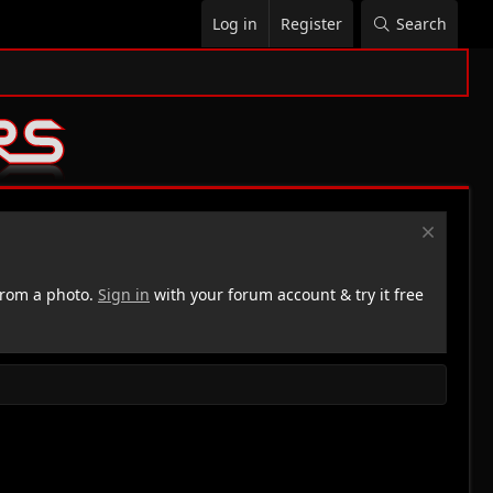
Log in
Register
Search
rom a photo.
Sign in
with your forum account & try it free