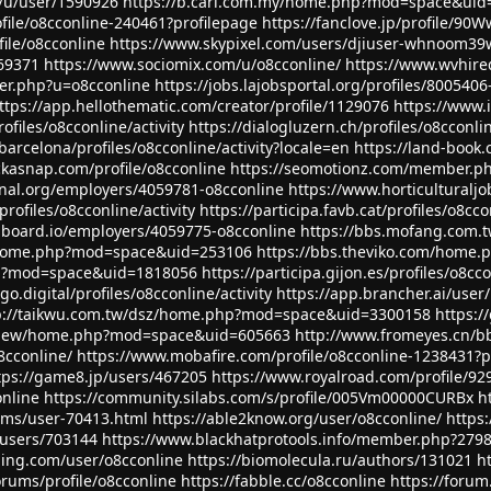
/u/user/1590926
https://b.cari.com.my/home.php?mod=space&uid
file/o8cconline-240461?profilepage
https://fanclove.jp/profile/9
ile/o8cconline
https://www.skypixel.com/users/djiuser-whnoom3
469371
https://www.sociomix.com/u/o8cconline/
https://www.wvhire
er.php?u=o8cconline
https://jobs.lajobsportal.org/profiles/8005406
ttps://app.hellothematic.com/creator/profile/1129076
https://www.
rofiles/o8cconline/activity
https://dialogluzern.ch/profiles/o8cconlin
arcelona/profiles/o8cconline/activity?locale=en
https://land-book
ckasnap.com/profile/o8cconline
https://seomotionz.com/member.ph
ional.org/employers/4059781-o8cconline
https://www.horticultural
profiles/o8cconline/activity
https://participa.favb.cat/profiles/o8cco
obboard.io/employers/4059775-o8cconline
https://bbs.mofang.com
s/home.php?mod=space&uid=253106
https://bbs.theviko.com/home
hp?mod=space&uid=1818056
https://participa.gijon.es/profiles/o8cco
o.digital/profiles/o8cconline/activity
https://app.brancher.ai/user
p://taikwu.com.tw/dsz/home.php?mod=space&uid=3300158
https:/
mnew/home.php?mod=space&uid=605663
http://www.fromeyes.cn/
8cconline/
https://www.mobafire.com/profile/o8cconline-1238431?p
tps://game8.jp/users/467205
https://www.royalroad.com/profile/92
nline
https://community.silabs.com/s/profile/005Vm00000CURBx
h
ums/user-70413.html
https://able2know.org/user/o8cconline/
https:
/users/703144
https://www.blackhatprotools.info/member.php?2798
ning.com/user/o8cconline
https://biomolecula.ru/authors/131021
h
rums/profile/o8cconline
https://fabble.cc/o8cconline
https://foru