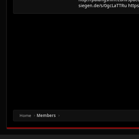
siegen.de/s/0gcLaTTRu
https
Home
Members