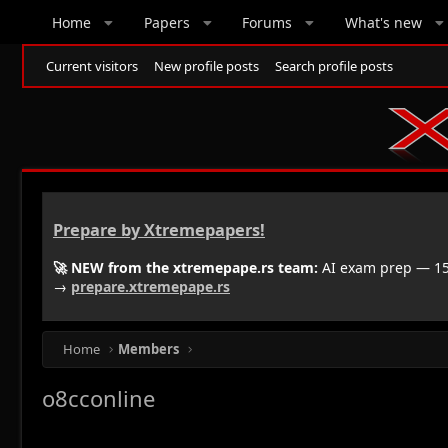
Home
Papers
Forums
What's new
Current visitors
New profile posts
Search profile posts
Prepare by Xtremepapers!
🚀 NEW from the xtremepape.rs team:
AI exam prep — 150
→
prepare.xtremepape.rs
Home
Members
o8cconline