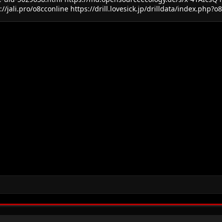
://jali.pro/o8cconline
https://drill.lovesick.jp/drilldata/index.php?o