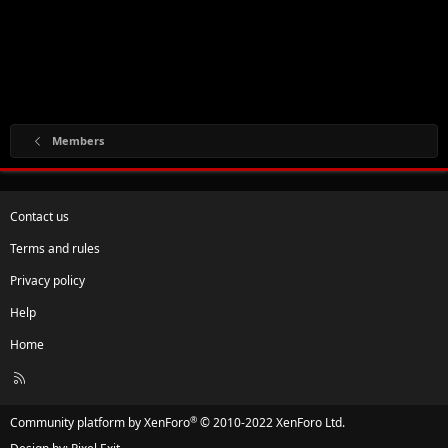
Members
Contact us
Terms and rules
Privacy policy
Help
Home
R
S
S
®
Community platform by XenForo
© 2010-2022 XenForo Ltd.