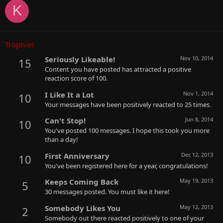
K
Trophies
Seriously Likeable!
Nov 10, 2014
15
Content you have posted has attracted a positive
reaction score of 100.
I Like It a Lot
Nov 1, 2014
10
Your messages have been positively reacted to 25 times.
Can't Stop!
Jun 8, 2014
10
You've posted 100 messages. I hope this took you more
than a day!
First Anniversary
Dec 12, 2013
10
You've been registered here for a year, congratulations!
Keeps Coming Back
May 19, 2013
5
30 messages posted. You must like it here!
Somebody Likes You
May 12, 2013
2
Somebody out there reacted positively to one of your