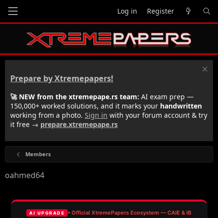
Log in
Register
Prepare by Xtremepapers!
🚀 NEW from the xtremepape.rs team:
AI exam prep —
150,000+ worked solutions, and it marks your
handwritten
working from a photo.
Sign in
with your forum account & try
it free →
prepare.xtremepape.rs
Members
oahmed64