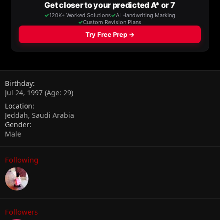
Birthday
Jul 24, 1997 (Age: 29)
Location
Jeddah, Saudi Arabia
Gender
Male
Following
Followers