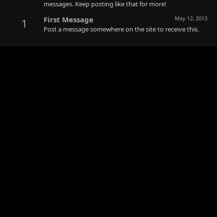
messages. Keep posting like that for more!
First Message
May 12, 2013
1
Post a message somewhere on the site to receive this.