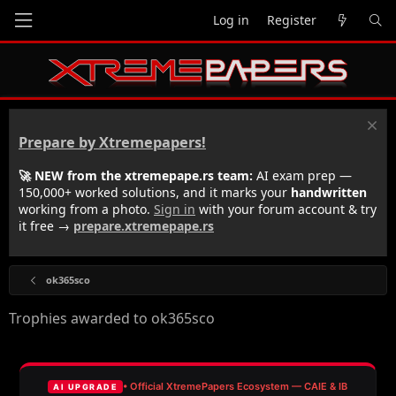
Log in
Register
Prepare by Xtremepapers!
🚀 NEW from the xtremepape.rs team:
AI exam prep —
150,000+ worked solutions, and it marks your
handwritten
working from a photo.
Sign in
with your forum account & try
it free →
prepare.xtremepape.rs
ok365sco
Trophies awarded to ok365sco