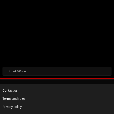
ok365sco
Contact us
Terms and rules
Privacy policy