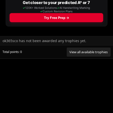
ok365sco has not been awarded any trophies yet.
Total points: 0
View all available trophies