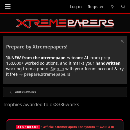
Log in
Register
Prepare by Xtremepapers!
🚀 NEW from the xtremepape.rs team:
AI exam prep —
150,000+ worked solutions, and it marks your
handwritten
working from a photo.
Sign in
with your forum account & try
it free →
prepare.xtremepape.rs
ok8386works
Trophies awarded to ok8386works