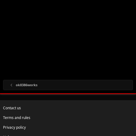
ok8386works
Contact us
Terms and rules
Privacy policy