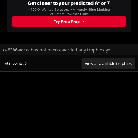
ok8386works has not been awarded any trophies yet.
Total points: 0
View all available trophies