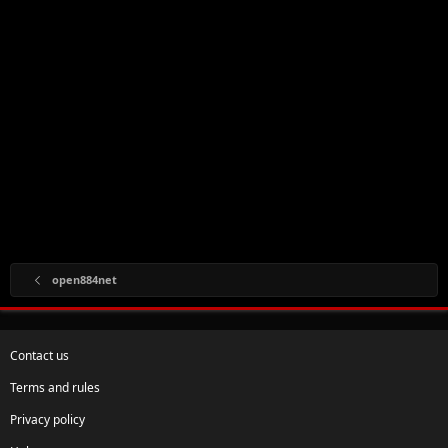
open884net
Contact us
Terms and rules
Privacy policy