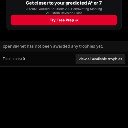
open884net has not been awarded any trophies yet.
Total points: 0
View all available trophies