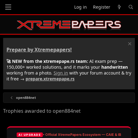
Log in
Register
Prepare by Xtremepapers!
🚀 NEW from the xtremepape.rs team:
AI exam prep —
150,000+ worked solutions, and it marks your
handwritten
working from a photo.
Sign in
with your forum account & try
it free →
prepare.xtremepape.rs
open884net
Trophies awarded to open884net