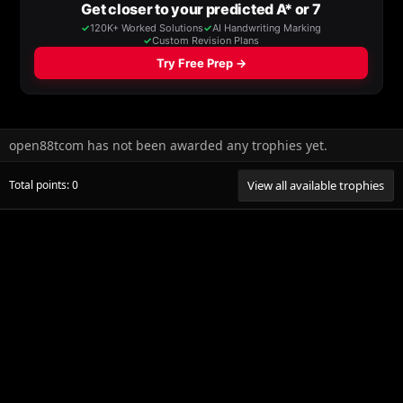
open88tcom has not been awarded any trophies yet.
Total points: 0
View all available trophies