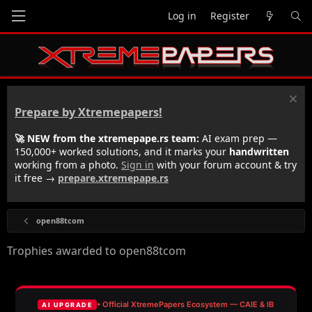
Log in
Register
Prepare by Xtremepapers!
🚀 NEW from the xtremepape.rs team:
AI exam prep —
150,000+ worked solutions, and it marks your
handwritten
working from a photo.
Sign in
with your forum account & try
it free →
prepare.xtremepape.rs
open88tcom
Trophies awarded to open88tcom