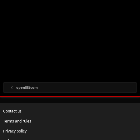
open88tcom
Contact us
Terms and rules
Privacy policy