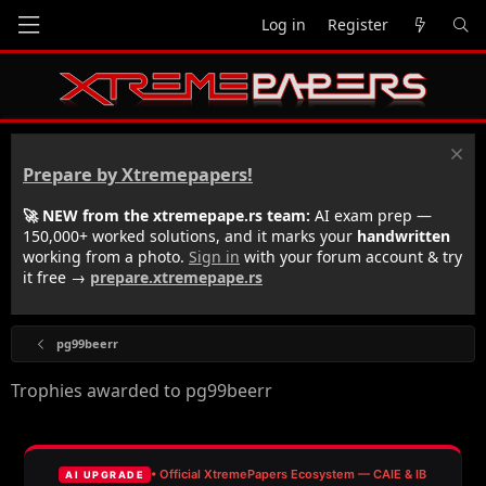
Log in
Register
Prepare by Xtremepapers!
🚀 NEW from the xtremepape.rs team:
AI exam prep —
150,000+ worked solutions, and it marks your
handwritten
working from a photo.
Sign in
with your forum account & try
it free →
prepare.xtremepape.rs
pg99beerr
Trophies awarded to pg99beerr