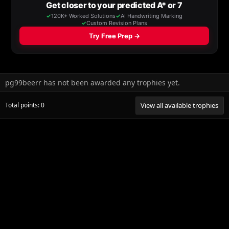
pg99beerr has not been awarded any trophies yet.
Total points: 0
View all available trophies