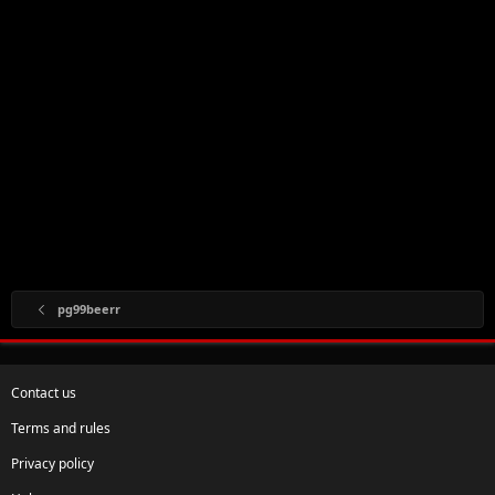
pg99beerr
Contact us
Terms and rules
Privacy policy