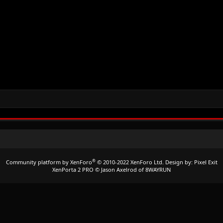
®
Community platform by XenForo
© 2010-2022 XenForo Ltd.
Design by:
Pixel Exit
XenPorta 2 PRO
© Jason Axelrod of
8WAYRUN