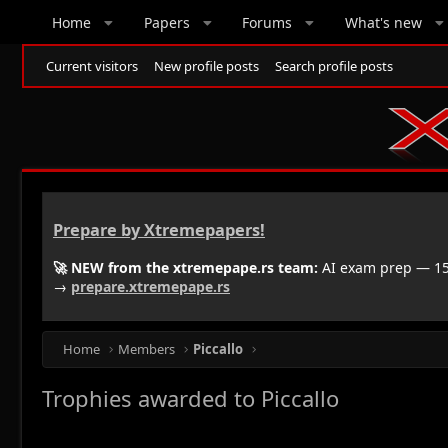
Home
Papers
Forums
What's new
Current visitors
New profile posts
Search profile posts
Prepare by Xtremepapers!
🚀 NEW from the xtremepape.rs team:
AI exam prep — 150
→
prepare.xtremepape.rs
Home
Members
Piccallo
Trophies awarded to Piccallo