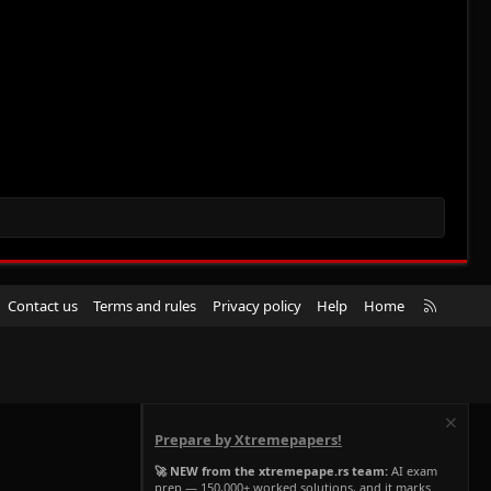
R
Contact us
Terms and rules
Privacy policy
Help
Home
S
S
Prepare by Xtremepapers!
🚀 NEW from the xtremepape.rs team:
AI exam
prep — 150,000+ worked solutions, and it marks