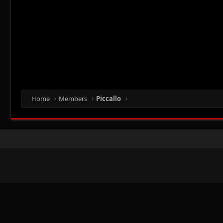
Home
Members
Piccallo