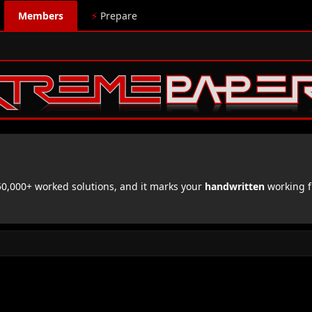
Members
⚡
Prepare
,000+ worked solutions, and it marks your
handwritten
working f