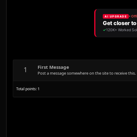
First Message
1
Post a message somewhere on the site to receive this.
Total points: 1