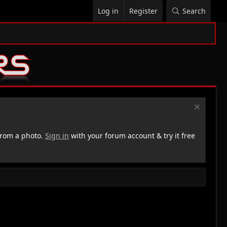
Log in
Register
Search
rom a photo.
Sign in
with your forum account & try it free