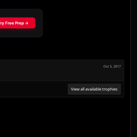
Oct 5, 2017
View all available trophies