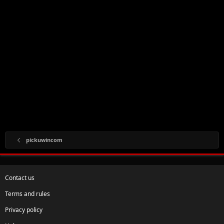
pickuwincom
Contact us
Terms and rules
Privacy policy