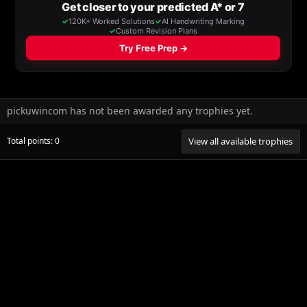
pickuwincom has not been awarded any trophies yet.
Total points: 0
View all available trophies