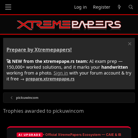
Log in
Register
Prepare by Xtremepapers!
🚀 NEW from the xtremepape.rs team:
AI exam prep —
150,000+ worked solutions, and it marks your
handwritten
working from a photo.
Sign in
with your forum account & try
it free →
prepare.xtremepape.rs
pickuwincom
Trophies awarded to pickuwincom