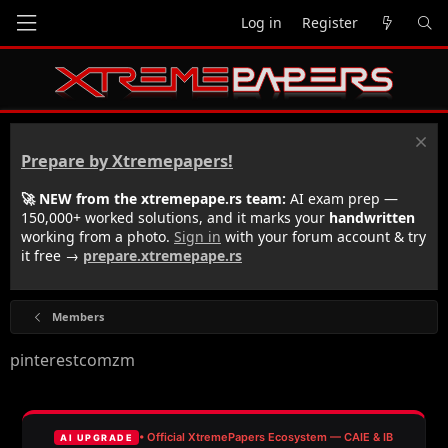
Log in
Register
Prepare by Xtremepapers!
🚀 NEW from the xtremepape.rs team:
AI exam prep —
150,000+ worked solutions, and it marks your
handwritten
working from a photo.
Sign in
with your forum account & try
it free →
prepare.xtremepape.rs
Members
pinterestcomzm