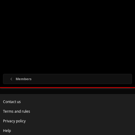
Members
Contact us
Terms and rules
Privacy policy
Help