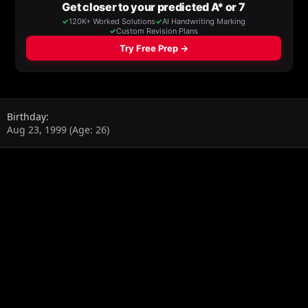
Birthday
Aug 23, 1999 (Age: 26)