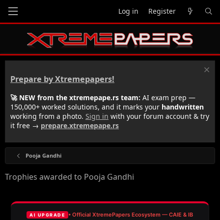
Log in
Register
Prepare by Xtremepapers!
🚀 NEW from the xtremepape.rs team:
AI exam prep —
150,000+ worked solutions, and it marks your
handwritten
working from a photo.
Sign in
with your forum account & try
it free →
prepare.xtremepape.rs
Pooja Gandhi
Trophies awarded to Pooja Gandhi