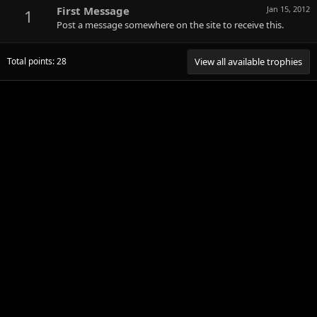
First Message
Jan 15, 2012
1
Post a message somewhere on the site to receive this.
Total points: 28
View all available trophies