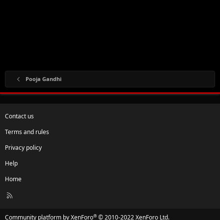
Pooja Gandhi
Contact us
Terms and rules
Privacy policy
Help
Home
R
S
S
®
Community platform by XenForo
© 2010-2022 XenForo Ltd.