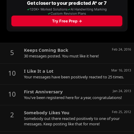
Keeps Coming Back
Feb 24, 2016
5
30 messages posted. You must like it here!
I Like It a Lot
Mar 16, 2013
10
Your messages have been positively reacted to 25 times.
First Anniversary
Jan 24, 2013
10
You've been registered here for a year, congratulations!
Somebody Likes You
Feb 25, 2012
2
Somebody out there reacted positively to one of your
messages. Keep posting like that for more!