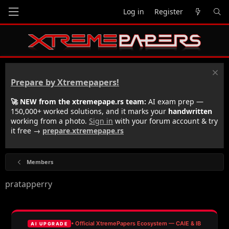
Log in
Register
Prepare by Xtremepapers!
🚀 NEW from the xtremepape.rs team:
AI exam prep —
150,000+ worked solutions, and it marks your
handwritten
working from a photo.
Sign in
with your forum account & try
it free →
prepare.xtremepape.rs
Members
pratapperry