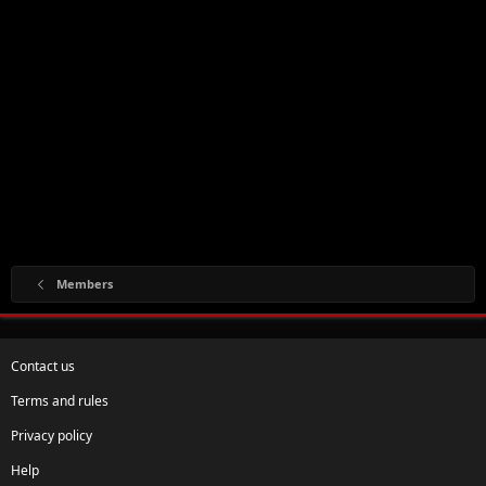
Members
Contact us
Terms and rules
Privacy policy
Help