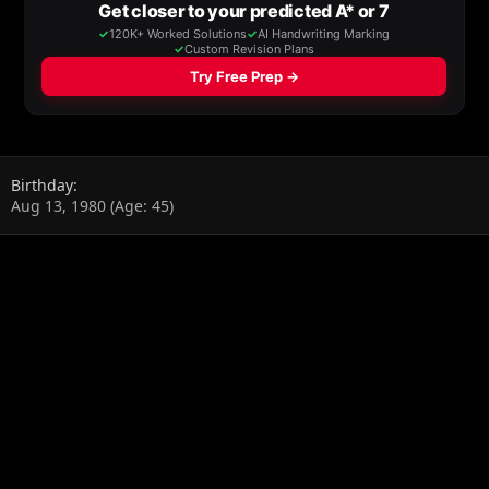
Birthday
Aug 13, 1980 (Age: 45)