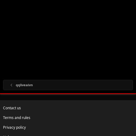
qqliveaivn
Contact us
Terms and rules
Privacy policy