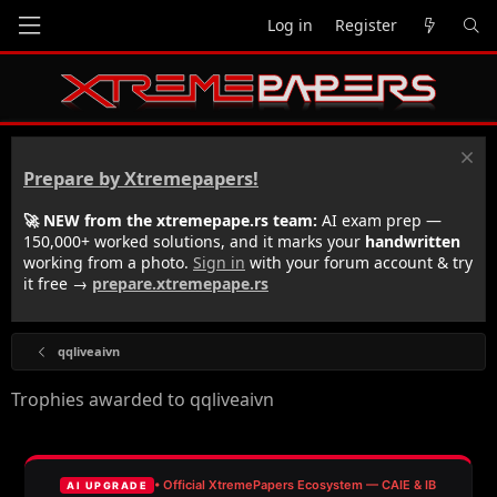
Log in
Register
Prepare by Xtremepapers!
🚀 NEW from the xtremepape.rs team:
AI exam prep —
150,000+ worked solutions, and it marks your
handwritten
working from a photo.
Sign in
with your forum account & try
it free →
prepare.xtremepape.rs
qqliveaivn
Trophies awarded to qqliveaivn