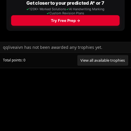
qqliveaivn has not been awarded any trophies yet.
Total points: 0
View all available trophies