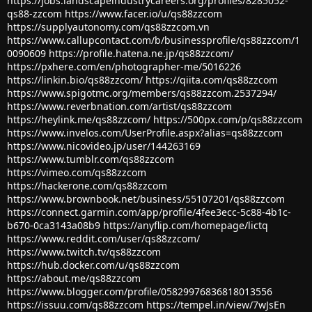
https://jobs.landscapeindustrycareers.org/profiles/8285052-
qs88-zzcom
https://www.facer.io/u/qs88zzcom
https://supplyautonomy.com/qs88zzcom.vn
https://www.callupcontact.com/b/businessprofile/qs88zzcom/1
0090609
https://profile.hatena.ne.jp/qs88zzcom/
https://pxhere.com/en/photographer-me/5016226
https://linkin.bio/qs88zzcom/
https://qiita.com/qs88zzcom
https://www.spigotmc.org/members/qs88zzcom.2537294/
https://www.reverbnation.com/artist/qs88zzcom
https://heylink.me/qs88zzcom/
https://500px.com/p/qs88zzcom
https://www.invelos.com/UserProfile.aspx?alias=qs88zzcom
https://www.nicovideo.jp/user/144263169
https://www.tumblr.com/qs88zzcom
https://vimeo.com/qs88zzcom
https://hackerone.com/qs88zzcom
https://www.brownbook.net/business/55107201/qs88zzcom
https://connect.garmin.com/app/profile/4fee3ecc-5c88-4b1c-
b670-0ca3143a08b9
https://anyflip.com/homepage/lictq
https://www.reddit.com/user/qs88zzcom/
https://www.twitch.tv/qs88zzcom
https://hub.docker.com/u/qs88zzcom
https://about.me/qs88zzcom
https://www.blogger.com/profile/05829976836818013556
https://issuu.com/qs88zzcom
https://tempel.in/view/7wJsEn