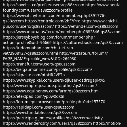
https://savelist.co/profile/users/qs88zzcom
https://www.hentai-
foundry.com/user/qs88zzcom/profile
https://www.itchyforum.com/en/member.php?391776-
qs88zzcom
https://controlc.com/2bf7frro
https://www.chichi-
pui.com/users/qs88zzcom/
https://wefunder.com/qs88zzcom
https://www.iniuria.us/forum/member.php?682846-qs88zzcom
https://jerseyboysblog.com/forum/member.php?
action=profile&uid=96666
https://culturesbook.com/qs88zzcom
https://tudomuaban.com/chi-tiet-rao-
vat/2908127/qs88zzcom.html
http://vetstate.ru/forum/?
PAGE_NAME=profile_view&UID=264930
https://transfur.com/Users/qs88zzcom
https://belgaumonline.com/profile/qs88zzcom/
https://skpaste.com/otbHR2VPTh
https://www.skypixel.com/users/djiuser-qzdrsgapkt45
http://www.empregosaude.pt/author/qs88zzcom/
https://www.equinenow.com/farm/qs88zzcom.htm
https://etextpad.com/yp0w0dktil
https://forum.epicbrowser.com/profile.php?id=157570
https://rapidapi.com/user/qs88zzcom
https://www.fundable.com/qs88-zzcom
https://participa.gijon.es/profiles/qs88zzcom/activity
https://www.renderosity.com/users/qs88zzcom
https://motion-