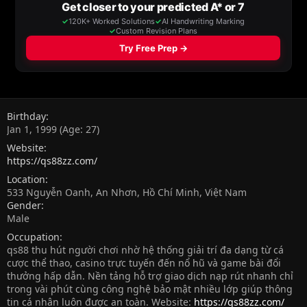
Birthday
Jan 1, 1999 (Age: 27)
Website
https://qs88zz.com/
Location
533 Nguyễn Oanh, An Nhơn, Hồ Chí Minh, Việt Nam
Gender
Male
Occupation
qs88 thu hút người chơi nhờ hệ thống giải trí đa dạng từ cá
cược thể thao, casino trực tuyến đến nổ hũ và game bài đổi
thưởng hấp dẫn. Nền tảng hỗ trợ giao dịch nạp rút nhanh chỉ
trong vài phút cùng công nghệ bảo mật nhiều lớp giúp thông
tin cá nhân luôn được an toàn. Website:
https://qs88zz.com/