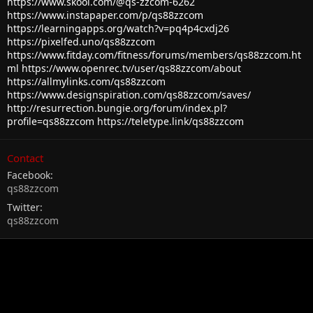
https://www.skool.com/@qs-zzcom-6262
https://www.instapaper.com/p/qs88zzcom
https://learningapps.org/watch?v=pq4p4cxdj26
https://pixelfed.uno/qs88zzcom
https://www.fitday.com/fitness/forums/members/qs88zzcom.ht
ml
https://www.openrec.tv/user/qs88zzcom/about
https://allmylinks.com/qs88zzcom
https://www.designspiration.com/qs88zzcom/saves/
http://resurrection.bungie.org/forum/index.pl?
profile=qs88zzcom
https://teletype.link/qs88zzcom
Contact
Facebook
qs88zzcom
Twitter
qs88zzcom