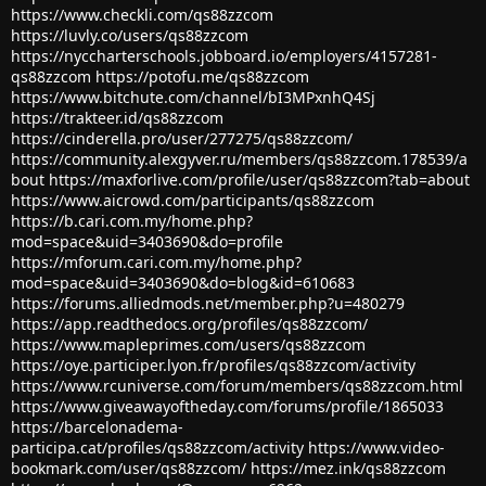
https://www.checkli.com/qs88zzcom
https://luvly.co/users/qs88zzcom
https://nyccharterschools.jobboard.io/employers/4157281-
qs88zzcom
https://potofu.me/qs88zzcom
https://www.bitchute.com/channel/bI3MPxnhQ4Sj
https://trakteer.id/qs88zzcom
https://cinderella.pro/user/277275/qs88zzcom/
https://community.alexgyver.ru/members/qs88zzcom.178539/a
bout
https://maxforlive.com/profile/user/qs88zzcom?tab=about
https://www.aicrowd.com/participants/qs88zzcom
https://b.cari.com.my/home.php?
mod=space&uid=3403690&do=profile
https://mforum.cari.com.my/home.php?
mod=space&uid=3403690&do=blog&id=610683
https://forums.alliedmods.net/member.php?u=480279
https://app.readthedocs.org/profiles/qs88zzcom/
https://www.mapleprimes.com/users/qs88zzcom
https://oye.participer.lyon.fr/profiles/qs88zzcom/activity
https://www.rcuniverse.com/forum/members/qs88zzcom.html
https://www.giveawayoftheday.com/forums/profile/1865033
https://barcelonadema-
participa.cat/profiles/qs88zzcom/activity
https://www.video-
bookmark.com/user/qs88zzcom/
https://mez.ink/qs88zzcom