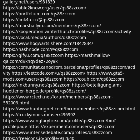
gallery.net/users/981839
https://able2know.org/user/qs88zzcom/
https://portfolium.com/qs88zzcom
https://link4u.cc/@qs88zzcom
https://marshallyin.com/members/qs88zzcom/
https://kooperation.winterthur.ch/profiles/qs88zzcom/activity
https://vocal.media/authors/qs88zzcom
https://www.hogwartsishere.com/1842834/
https://hashnode.com/@qs88zzcom
https://gifyu.com/qs88zzcom
https://marshmallow-
qa.com/d9knq9dez72oy8k
https://comunitat.canodrom.barcelona/profiles/qs88zzcom/acti
vity
https://leetcode.com/u/qs88zzcom/
https://www.gta5-
mods.com/users/qs88zzcom
https://coub.com/qs88zzcom
https://inkbunny.net/qs88zzcom
https://beteiligung.amt-
huettener-berge.de/profile/qs88zzcom/
https://www.rctech.net/forum/members/qs88zzcom-
552003.html
https://www.huntingnet.com/forum/members/qs88zzcom.html
https://truckymods.io/user/496992
https://www.vaingloryfire.com/profile/qs88zzcom/bio?
profilepage
https://experiment.com/users/qs88zzcom
https://www.intensedebate.com/profiles/qs88zzcom
https://freeicons.io/profile/932640