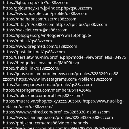
https://kjtr.grrr.jp/kjtr/?qs88zzcom
http://gojourney.xsrv.jp/index.php?qs88zzcom
https://www.pozible.com/profile/qs88zzcom
https://qna.habr.com/user/qs88zzcom
https://bit.ly/m/qs88zzcom
https://zpic.biz/qs88zzcom
https://wakelet.com/@qs88zzcom
https://iplogger.org/vn/logger/YwnT5fphqj56/
https://noti.st/qs88zzcom
https://www.grepmed.com/qs88zzcom
https://pastelink.net/qs88zzcom
http://users.atw.hu/nlw/profile.php?mode=viewprofile&u=34975
https://hedgedoc.envs.net/s/JMhPRtcvp
https://hubb.link/qs88zzcom/
https://jobs.suncommunitynews.com/profiles/8285240-qs88-
zzcom
https://www.investagrams.com/Profile/qs88zzcom
https://activepages.com.au/profile/qs88zzcom
https://espritgames.com/members/51142646/
https://golosknig.com/profile/qs88zzcom/
https://muare.vn/shop/ex-xyuzzz/905600
https://www.nu6i-bg-
net.com/user/qs88zzcom/
https://www.wvhired.com/profiles/8285330-qs88-zzcom
https://www.claimajob.com/profiles/8285333-qs88-zzcom
https://phijkchu.com/a/qs88/video-channels
https://www.heavyironjobs.com/profiles/8285328-qs88-zzcom