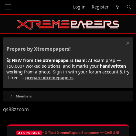
Log in
Register
Prepare by Xtremepapers!
🚀 NEW from the xtremepape.rs team:
AI exam prep —
150,000+ worked solutions, and it marks your
handwritten
working from a photo.
Sign in
with your forum account & try
it free →
prepare.xtremepape.rs
Members
qs88zzcom