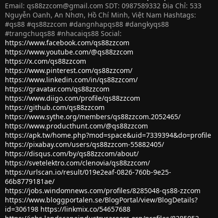
Email:
qs88zzcom@gmail.com
SDT: 0987589332 Địa Chỉ: 533
Nguyễn Oanh, An Nhơn, Hồ Chí Minh, Việt Nam Hashtags:
#qs88 #qs88zzcom #dangnhapqs88 #dangkyqs88
#trangchuqs88 #nhacaiqs88 Social:
https://www.facebook.com/qs88zzcom
https://www.youtube.com/@qs88zzcom
https://x.com/qs88zzcom
https://www.pinterest.com/qs88zzcom/
https://www.linkedin.com/in/qs88zzcom/
https://gravatar.com/qs88zzcom
https://www.diigo.com/profile/qs88zzcom
https://github.com/qs88zzcom
https://www.sythe.org/members/qs88zzcom.2052465/
https://www.producthunt.com/@qs88zzcom
https://apk.tw/home.php?mod=space&uid=7339394&do=profile
https://pixabay.com/users/qs88zzcom-55882405/
https://disqus.com/by/qs88zzcom/about/
https://svetelektro.com/clenovia/qs88zzcom/
https://urlscan.io/result/019e2eaf-0826-760b-9e25-
66b8779181ae/
https://jobs.windomnews.com/profiles/8285048-qs88-zzcom
https://www.bloggportalen.se/BlogPortal/view/BlogDetails?
id=306198
https://linkmix.co/54657688