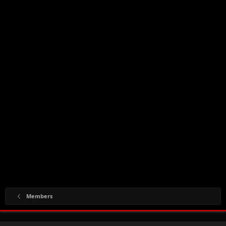
Members