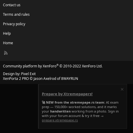
Contact us
Terms and rules
Privacy policy
Help
Home
R
S
S
®
Community platform by XenForo
© 2010-2022 XenForo Ltd.
Design by:
Pixel Exit
XenPorta 2 PRO
© Jason Axelrod of
8WAYRUN
Prepare by Xtremepapers!
🚀 NEW from the xtremepape.rs team:
AI exam
prep — 150,000+ worked solutions, and it marks
your
handwritten
working from a photo. Sign in
with your forum account & try it free →
prepare.xtremepape.rs