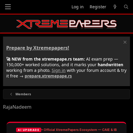
Log in
Register
Prepare by Xtremepapers!
🚀 NEW from the xtremepape.rs team:
AI exam prep —
150,000+ worked solutions, and it marks your
handwritten
working from a photo.
Sign in
with your forum account & try
it free →
prepare.xtremepape.rs
Members
RajaNadeem