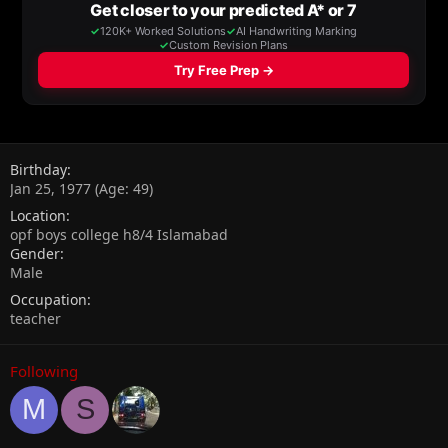
Birthday
Jan 25, 1977 (Age: 49)
Location
opf boys college h8/4 Islamabad
Gender
Male
Occupation
teacher
Following
M
S