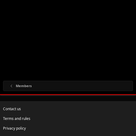
Members
Contact us
Terms and rules
Privacy policy