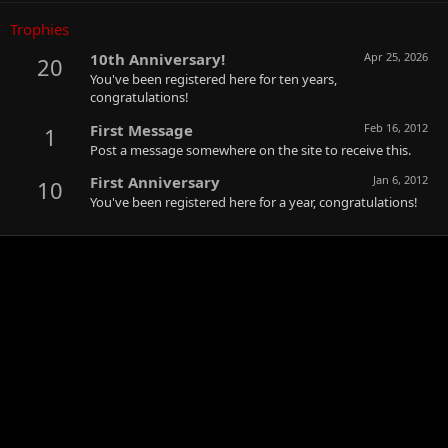
Trophies
10th Anniversary!
Apr 25, 2026
20
You've been registered here for ten years,
congratulations!
First Message
Feb 16, 2012
1
Post a message somewhere on the site to receive this.
First Anniversary
Jan 6, 2012
10
You've been registered here for a year, congratulations!