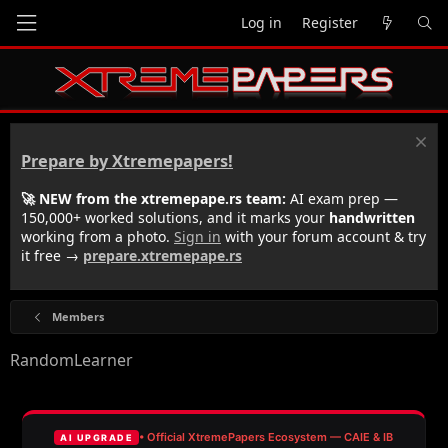
Log in
Register
Prepare by Xtremepapers!
🚀 NEW from the xtremepape.rs team:
AI exam prep —
150,000+ worked solutions, and it marks your
handwritten
working from a photo.
Sign in
with your forum account & try
it free →
prepare.xtremepape.rs
Members
RandomLearner