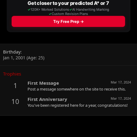
Birthday
Jan 1, 2001 (Age: 25)
Trophies
First Message
Mar 17, 2024
1
Post a message somewhere on the site to receive this.
First Anniversary
Mar 17, 2024
10
You've been registered here for a year, congratulations!