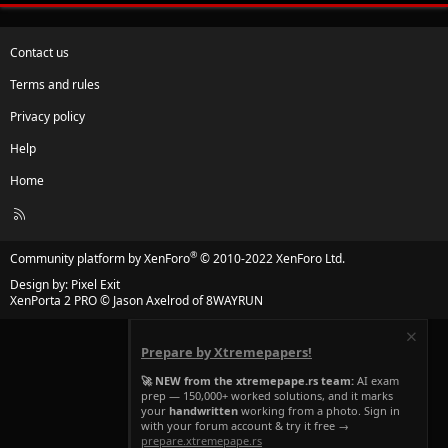
Contact us
Terms and rules
Privacy policy
Help
Home
R
S
S
®
Community platform by XenForo
© 2010-2022 XenForo Ltd.
Design by:
Pixel Exit
XenPorta 2 PRO
© Jason Axelrod of
8WAYRUN
Prepare by Xtremepapers!
🚀 NEW from the xtremepape.rs team:
AI exam
prep — 150,000+ worked solutions, and it marks
your
handwritten
working from a photo. Sign in
with your forum account & try it free →
prepare.xtremepape.rs