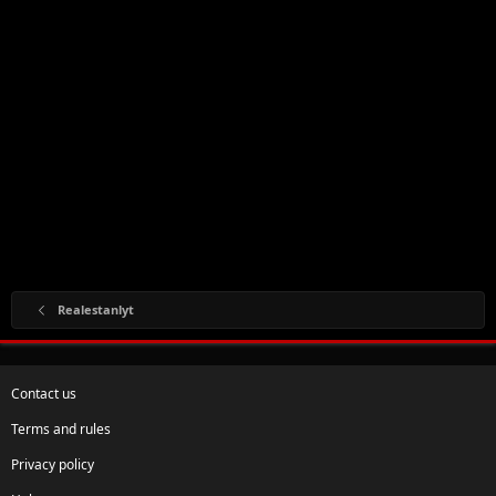
Realestanlyt
Contact us
Terms and rules
Privacy policy