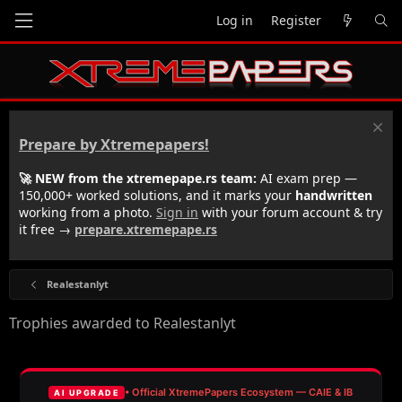
Log in
Register
Prepare by Xtremepapers!
🚀 NEW from the xtremepape.rs team:
AI exam prep —
150,000+ worked solutions, and it marks your
handwritten
working from a photo.
Sign in
with your forum account & try
it free →
prepare.xtremepape.rs
Realestanlyt
Trophies awarded to Realestanlyt