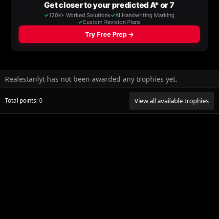
Realestanlyt has not been awarded any trophies yet.
Total points: 0
View all available trophies