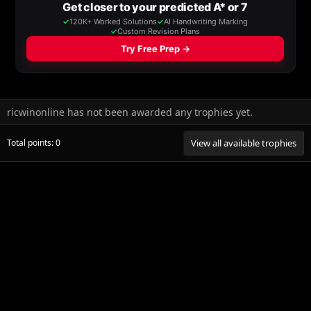
ricwinonline has not been awarded any trophies yet.
Total points: 0
View all available trophies