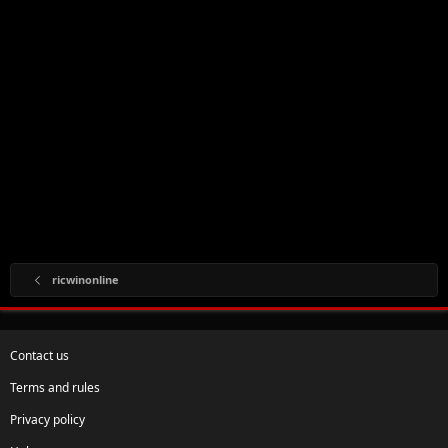
ricwinonline
Contact us
Terms and rules
Privacy policy