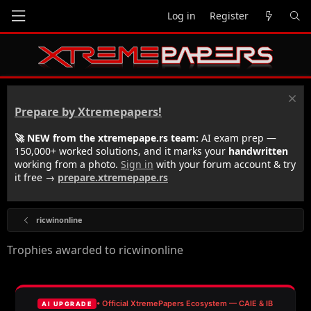
Log in
Register
Prepare by Xtremepapers!
🚀 NEW from the xtremepape.rs team:
AI exam prep —
150,000+ worked solutions, and it marks your
handwritten
working from a photo.
Sign in
with your forum account & try
it free →
prepare.xtremepape.rs
ricwinonline
Trophies awarded to ricwinonline