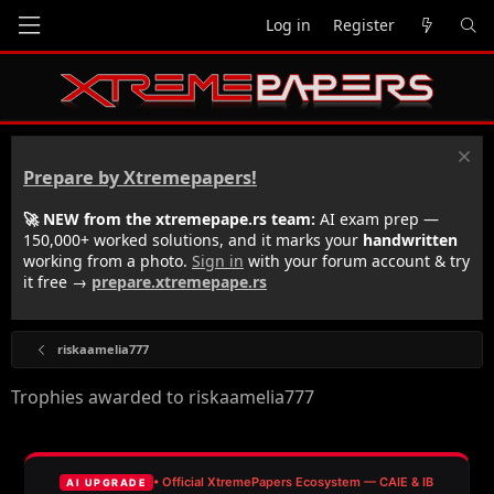
Log in
Register
Prepare by Xtremepapers!
🚀 NEW from the xtremepape.rs team:
AI exam prep —
150,000+ worked solutions, and it marks your
handwritten
working from a photo.
Sign in
with your forum account & try
it free →
prepare.xtremepape.rs
riskaamelia777
Trophies awarded to riskaamelia777