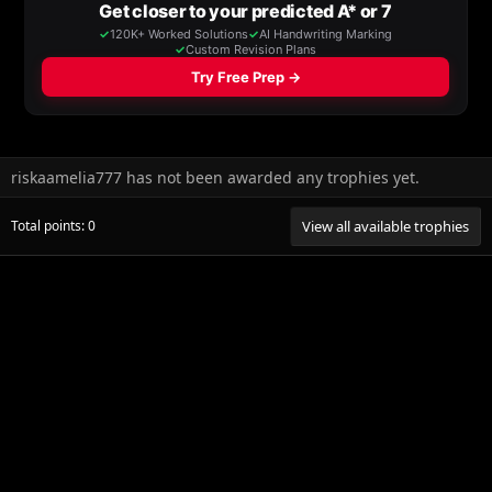
riskaamelia777 has not been awarded any trophies yet.
Total points: 0
View all available trophies