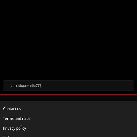
riskaamelia777
Contact us
Terms and rules
Privacy policy