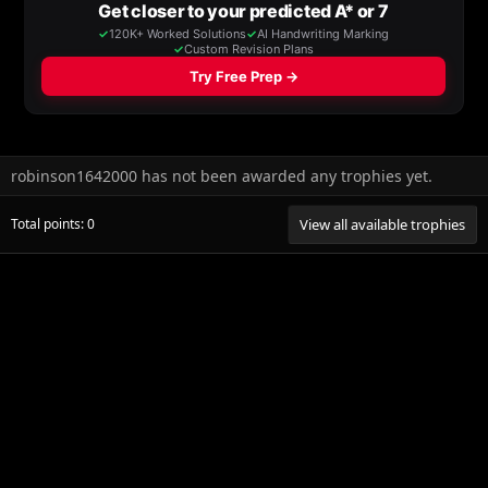
robinson1642000 has not been awarded any trophies yet.
Total points: 0
View all available trophies