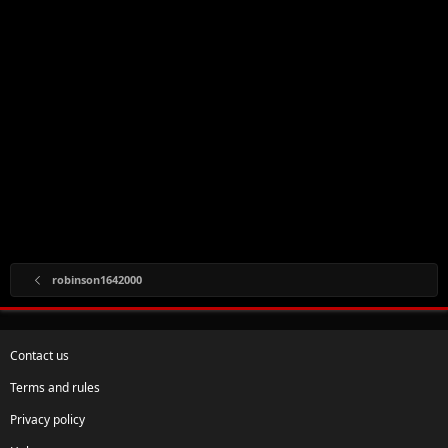
robinson1642000
Contact us
Terms and rules
Privacy policy