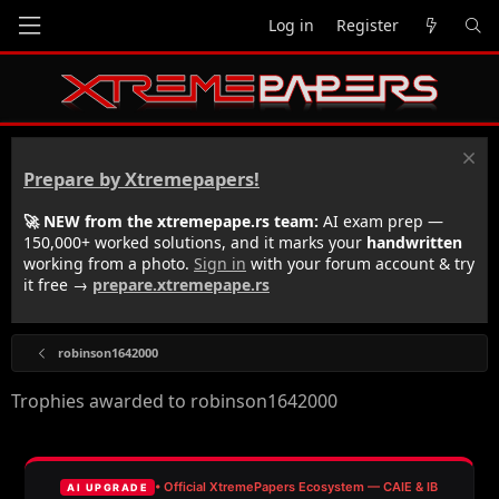
Log in
Register
Prepare by Xtremepapers!
🚀 NEW from the xtremepape.rs team:
AI exam prep —
150,000+ worked solutions, and it marks your
handwritten
working from a photo.
Sign in
with your forum account & try
it free →
prepare.xtremepape.rs
robinson1642000
Trophies awarded to robinson1642000