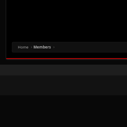
Home
Members