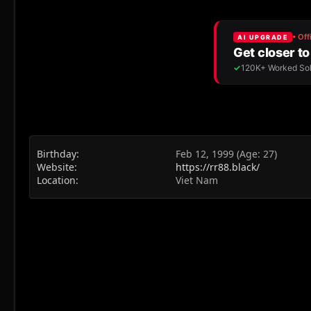
Birthday
Feb 12, 1999 (Age: 27)
Website
https://rr88.black/
Location
Viet Nam