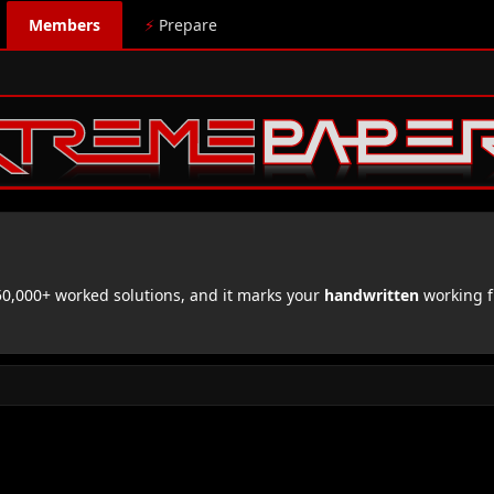
Members
⚡
Prepare
,000+ worked solutions, and it marks your
handwritten
working f