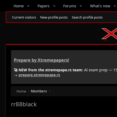
Home
Papers
Forums
What's new
Current visitors
New profile posts
Search profile posts
Prepare by Xtremepapers!
🚀 NEW from the xtremepape.rs team:
AI exam prep — 150
→
prepare.xtremepape.rs
Home
Members
rr88black