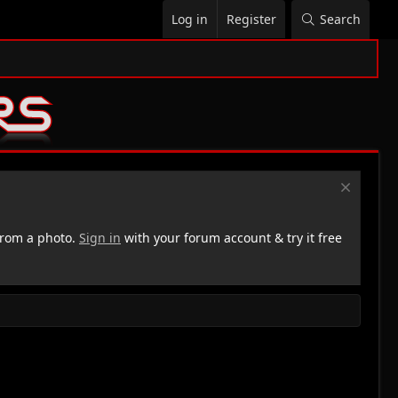
Log in
Register
Search
rom a photo.
Sign in
with your forum account & try it free