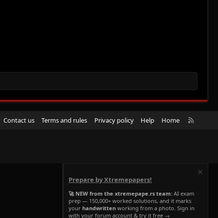
R
Contact us
Terms and rules
Privacy policy
Help
Home
S
S
Prepare by Xtremepapers!
🚀 NEW from the xtremepape.rs team:
AI exam
prep — 150,000+ worked solutions, and it marks
your
handwritten
working from a photo. Sign in
with your forum account & try it free →