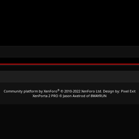
®
Community platform by XenForo
© 2010-2022 XenForo Ltd.
Design by:
Pixel Exit
XenPorta 2 PRO
© Jason Axelrod of
8WAYRUN