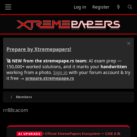
Log in
Register
Prepare by Xtremepapers!
🚀 NEW from the xtremepape.rs team:
AI exam prep —
150,000+ worked solutions, and it marks your
handwritten
working from a photo.
Sign in
with your forum account & try
it free →
prepare.xtremepape.rs
Members
rr88cacom