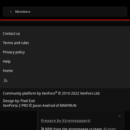
Members
Contact us
Terms and rules
Privacy policy
Help
Home
R
S
S
®
Community platform by XenForo
© 2010-2022 XenForo Ltd.
Design by:
Pixel Exit
XenPorta 2 PRO
© Jason Axelrod of
8WAYRUN
Prepare by Xtremepapers!
🚀 NEW from the xtremepape.rs team:
AI exam