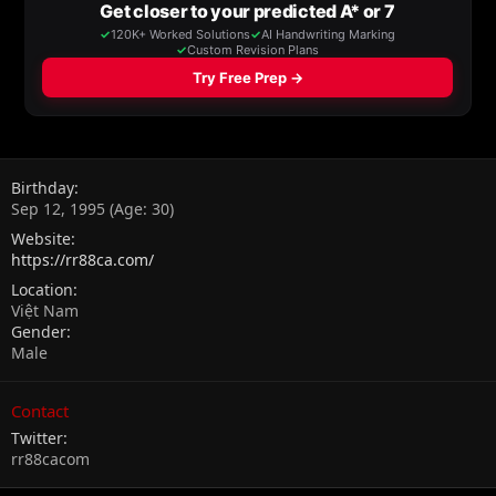
Birthday
Sep 12, 1995 (Age: 30)
Website
https://rr88ca.com/
Location
Việt Nam
Gender
Male
Contact
Twitter
rr88cacom