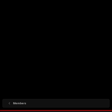
Members