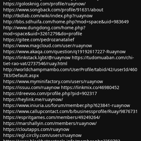
https://golosknig.com/profile/ruaynow/
https://www.songback.com/profile/91631/about
http://tkdlab.com/wiki/index.php?ruaynow
http://bbs.sdhuifa.com/home.php?mod=space&uid=983649
http://www.dungdong.com/home.php?
mod=space&uid=3261279&do=profile
https://gitee.com/pedrozanatalief
https://www.magcloud.com/user/ruaynow
https://www.akaqa.com/question/q19192617227-Ruaynow
https://linkstack.lgbt/@ruaynow
https://tudomuaban.com/chi-
tiet-rao-vat/2737546/ruay.html
http://worldchampmambo.com/UserProfile/tabid/42/userId/460
783/Default.aspx
https://www.myminifactory.com/users/ruaynow
https://issuu.com/ruaynow
https://linkmix.co/46980452
https://dreevoo.com/profile.php?pid=902317
https://heylink.me/ruaynow/
https://www.iniuria.us/forum/member.php?623841-ruaynow
https://www.callupcontact.com/b/businessprofile/Ruay/9876731
https://espritgames.com/members/49249264/
https://marshallyin.com/members/ruaynow/
https://cloutapps.com/ruaynow
https://egl.circlly.com/users/ruaynow