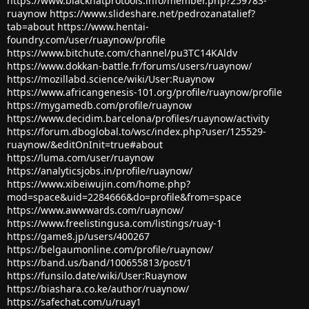
https://www.blackhatprotools.info/member.php?259783-
ruaynow
https://www.slideshare.net/pedrozanatalief?
tab=about
https://www.hentai-
foundry.com/user/ruaynow/profile
https://www.bitchute.com/channel/pu3TC14KAldv
https://www.dokkan-battle.fr/forums/users/ruaynow/
https://mozillabd.science/wiki/User:Ruaynow
https://www.africangenesis-101.org/profile/ruaynow/profile
https://mygamedb.com/profile/ruaynow
https://www.decidim.barcelona/profiles/ruaynow/activity
https://forum.dboglobal.to/wsc/index.php?user/125529-
ruaynow/&editOnInit=true#about
https://luma.com/user/ruaynow
https://analyticsjobs.in/profile/ruaynow/
https://www.xibeiwujin.com/home.php?
mod=space&uid=2284666&do=profile&from=space
https://www.awwwards.com/ruaynow/
https://www.freelistingusa.com/listings/ruay-1
https://game8.jp/users/400267
https://belgaumonline.com/profile/ruaynow/
https://band.us/band/100655813/post/1
https://funsilo.date/wiki/User:Ruaynow
https://biashara.co.ke/author/ruaynow/
https://safechat.com/u/ruay1