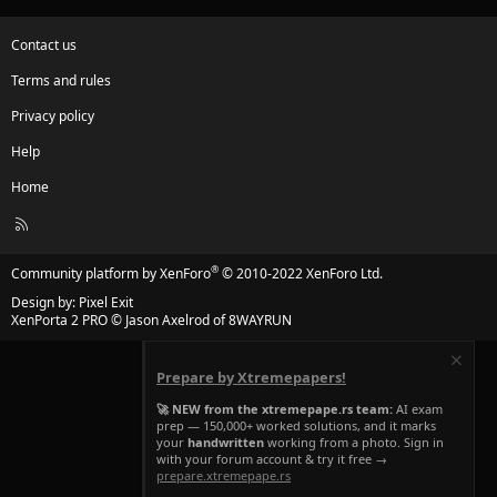
Contact us
Terms and rules
Privacy policy
Help
Home
R
S
S
®
Community platform by XenForo
© 2010-2022 XenForo Ltd.
Design by:
Pixel Exit
XenPorta 2 PRO
© Jason Axelrod of
8WAYRUN
Prepare by Xtremepapers!
🚀 NEW from the xtremepape.rs team:
AI exam
prep — 150,000+ worked solutions, and it marks
your
handwritten
working from a photo. Sign in
with your forum account & try it free →
prepare.xtremepape.rs