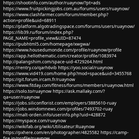
https://shootinfo.com/author/ruaynow/?pt=ads
https://www.fruitpickingjobs.com.au/forums/users/ruaynow/
https://www.clashfarmer.com/forum/member.php?
action=profile&uid=68911
https://platform.algotradingspace.com/forums/users/ruaynow/
https://lib39.ru/forum/index.php?
PAGE_NAME=profile_view&UID=87474
https://pubhtml5.com/homepage/xwgwa/
https://www.housedumonde.com/profile/ruaynow/profile
https://app.hellothematic.com/creator/profile/1083974
http://palangshim.com/space-uid-4729264.html
https://rentry.co/qarh6vib
https://yoo.social/ruaynow
https://www.vid419.com/home.php?mod=space&uid=3455768
https://git.forum.ircam.fr/ruaynow
https://www.fitday.com/fitness/forums/members/ruaynow.html
https://solo.to/ruaynow
https://ask.mallaky.com/?
qa=user/ruaynow
https://jobs.siliconflorist.com/employers/3885610-ruay
https://jobs.windomnews.com/profiles/7493702-ruay
https://malt-orden.info/userinfo.php?uid=428872
https://myspace.com/ruaynow
https://wikifab.org/wiki/Utilisateur:Ruaynow
https://pxhere.com/en/photographer/4825582
https://camp-
fire.jp/profile/ruaynow