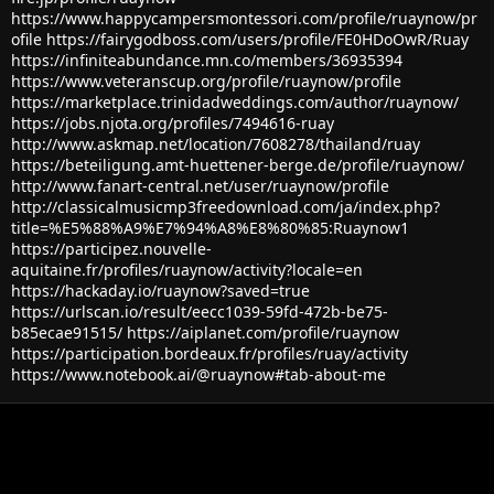
https://www.happycampersmontessori.com/profile/ruaynow/pr
ofile
https://fairygodboss.com/users/profile/FE0HDoOwR/Ruay
https://infiniteabundance.mn.co/members/36935394
https://www.veteranscup.org/profile/ruaynow/profile
https://marketplace.trinidadweddings.com/author/ruaynow/
https://jobs.njota.org/profiles/7494616-ruay
http://www.askmap.net/location/7608278/thailand/ruay
https://beteiligung.amt-huettener-berge.de/profile/ruaynow/
http://www.fanart-central.net/user/ruaynow/profile
http://classicalmusicmp3freedownload.com/ja/index.php?
title=%E5%88%A9%E7%94%A8%E8%80%85:Ruaynow1
https://participez.nouvelle-
aquitaine.fr/profiles/ruaynow/activity?locale=en
https://hackaday.io/ruaynow?saved=true
https://urlscan.io/result/eecc1039-59fd-472b-be75-
b85ecae91515/
https://aiplanet.com/profile/ruaynow
https://participation.bordeaux.fr/profiles/ruay/activity
https://www.notebook.ai/@ruaynow#tab-about-me