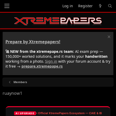
Log in
Register
Prepare by Xtremepapers!
🚀 NEW from the xtremepape.rs team:
AI exam prep —
150,000+ worked solutions, and it marks your
handwritten
working from a photo.
Sign in
with your forum account & try
it free →
prepare.xtremepape.rs
Members
ruaynow1