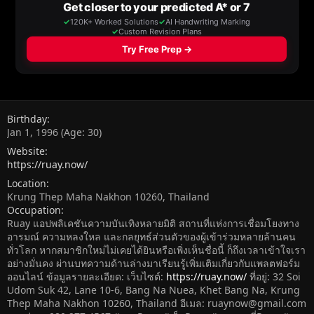
Birthday
Jan 1, 1996 (Age: 30)
Website
https://ruay.now/
Location
Krung Thep Maha Nakhon 10260, Thailand
Occupation
Ruay แอปพลิเคชันความบันเทิงหลายมิติ สถานที่แห่งการเชื่อมโยงทาง
อารมณ์ ความหลงใหล และกลยุทธ์ส่วนตัวของผู้เข้าร่วมหลายล้านคน
ทั่วโลก หากสมาชิกใหม่ไม่เคยได้ยินหรือเพิ่งเห็นชื่อนี้ ก็ถึงเวลาเข้าใจเรา
อย่างมั่นคง ผ่านบทความด้านล่างมาเรียนรู้เพิ่มเติมเกี่ยวกับแพลตฟอร์ม
ออนไลน์ ข้อมูลรายละเอียด: เว็บไซต์:
https://ruay.now/
ที่อยู่: 32 Soi
Udom Suk 42, Lane 10-6, Bang Na Nuea, Khet Bang Na, Krung
Thep Maha Nakhon 10260, Thailand อีเมล:
ruaynow@gmail.com