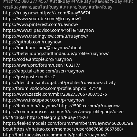
สายด่วน: 080 277 4567 #หวยRuay #เว็บRuay #ลอตเตอรี่Ruay #แทง
หวยRuay #หวยออนไลน์Ruay #เล่นหวยRuay #สมัครRuay
https://ruay.now/
https://x.com/Ruay58674
https://www.youtube.com/@ruaynow1
https://www.pinterest.com/ruaynow/
https://www.tripadvisor.com/Profile/ruaynow
https://www.tradingview.com/u/ruaynow/
https://github.com/ruaynow
https://medium.com/@ruaynow/about
https://beteiligung.stadtlindau.de/profile/ruaynow/
https://code.antopie.org/ruaynow
https://awan.pro/forum/user/103217/
https://app.talkshoe.com/user/ruaynow
https://justpaste.me/LszC
https://decidim.santcugat.cat/profiles/ruaynow/activity
http://forum.vodobox.com/profile.php?id=47148
https://www.zazzle.com/mbr/238273706780075275
https://www.instapaper.com/p/ruaynow
https://linkin.bio/ruaynow/
https://500px.com/p/ruaynow
https://community.cisco.com/t5/user/viewprofilepage/user-
id/1943660
https://telegra.ph/Ruay-11-20
https://leakedmodels.com/forum/members/ruaynow.662606/#a
bout
https://nhattao.com/members/user6867688.6867688/
http://fort-raevskiy.ru/community/profile/ruaynow/