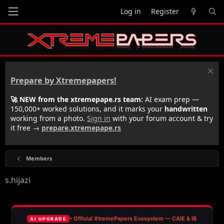
Log in
Register
Prepare by Xtremepapers!
🚀 NEW from the xtremepape.rs team:
AI exam prep —
150,000+ worked solutions, and it marks your
handwritten
working from a photo.
Sign in
with your forum account & try
it free →
prepare.xtremepape.rs
Members
s.hijazi