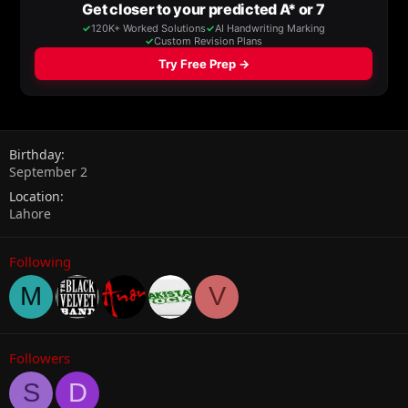
Birthday
September 2
Location
Lahore
Following
M
V
Followers
S
D