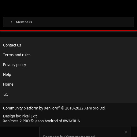
Members
Contact us
Terms and rules
Privacy policy
Help
Home
R
S
S
®
Community platform by XenForo
© 2010-2022 XenForo Ltd.
Design by:
Pixel Exit
XenPorta 2 PRO
© Jason Axelrod of
8WAYRUN
Prepare by Xtremepapers!