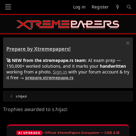
Log in
Register
Prepare by Xtremepapers!
🚀 NEW from the xtremepape.rs team:
AI exam prep —
150,000+ worked solutions, and it marks your
handwritten
working from a photo.
Sign in
with your forum account & try
it free →
prepare.xtremepape.rs
s.hijazi
Trophies awarded to s.hijazi