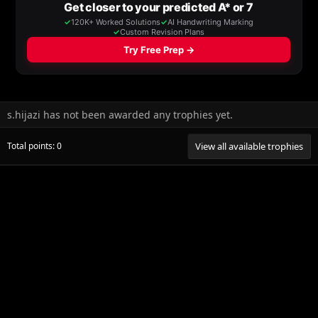
s.hijazi has not been awarded any trophies yet.
Total points: 0
View all available trophies