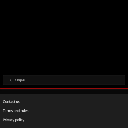
s.hijazi
Contact us
Terms and rules
Privacy policy