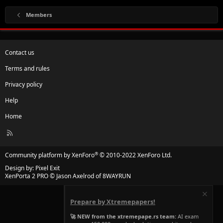
Members
Contact us
Terms and rules
Privacy policy
Help
Home
R
S
S
®
Community platform by XenForo
© 2010-2022 XenForo Ltd.
Design by:
Pixel Exit
XenPorta 2 PRO
© Jason Axelrod of
8WAYRUN
Prepare by Xtremepapers!
🚀 NEW from the xtremepape.rs team:
AI exam