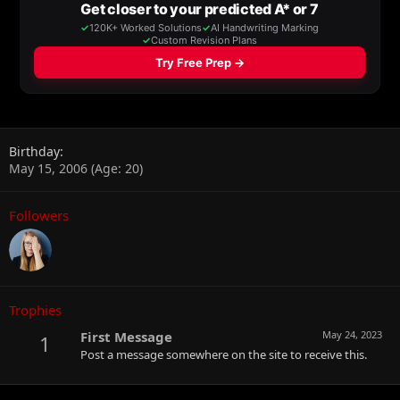
Birthday
May 15, 2006 (Age: 20)
Followers
Trophies
First Message
May 24, 2023
1
Post a message somewhere on the site to receive this.