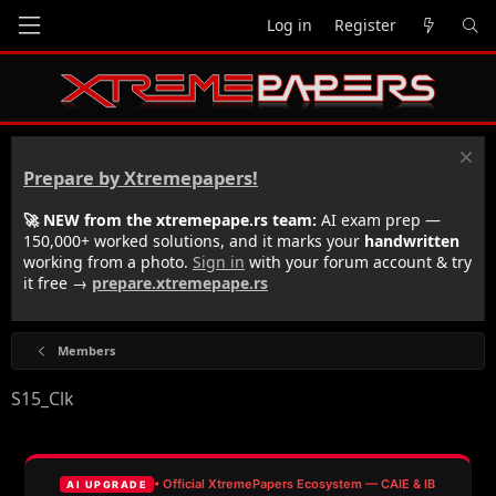
Log in
Register
Prepare by Xtremepapers!
🚀 NEW from the xtremepape.rs team:
AI exam prep —
150,000+ worked solutions, and it marks your
handwritten
working from a photo.
Sign in
with your forum account & try
it free →
prepare.xtremepape.rs
Members
S15_Clk