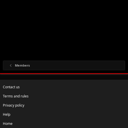
Members
Contact us
Terms and rules
Privacy policy
Help
Home