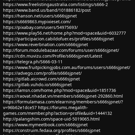
https://www.freelistingaustralia.com/listings/s666-2
https://www.band.us/band/101886182/post
https://hanson.net/users/s666sjpnet
https://s6669863.mypixieset.com/
https://pixabay.com/users/54975693/
https://www.play56.net/home.php?mod=space&uid=6032777
https://participacion.cabildofuer.es/profiles/s666sjpnet
https://www.reverbnation.com/s666sjpnet
http://forum.modulebazaar.com/forums/user/s666sjpnet/
https://cdn.muvizu.com/Profile/s666sjpnet/Latest
https://telegra.ph/S666-03-11
https://www.fruitpickingjobs.com.au/forums/users/s666sjpnet/
https://advego.com/profile/s666sjpnet/
https://gitlab.aicrowd.com/s666sjpnet
https://gitlab.vuhdo.io/s666sjpnet
https://lamsn.com/home.php?mod=space&uid=1851736
https://raovat.nhadat.vn/members/s666sjpnet-292860.html
https://formulamasa.com/elearning/members/s666sjpnet/?
v=96b62e1dce57
https://forums.megalith-
games.com/member.php?action=profile&uid=1444132
http://palangshim.com/space-uid-5019065.html
https://www.mymeetbook.com/s666sjpnet
https://construim.fedaia.org/profiles/s666sjpnet