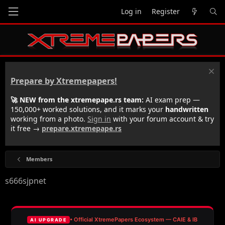
Log in
Register
Prepare by Xtremepapers!
🚀 NEW from the xtremepape.rs team:
AI exam prep —
150,000+ worked solutions, and it marks your
handwritten
working from a photo.
Sign in
with your forum account & try
it free →
prepare.xtremepape.rs
Members
s666sjpnet