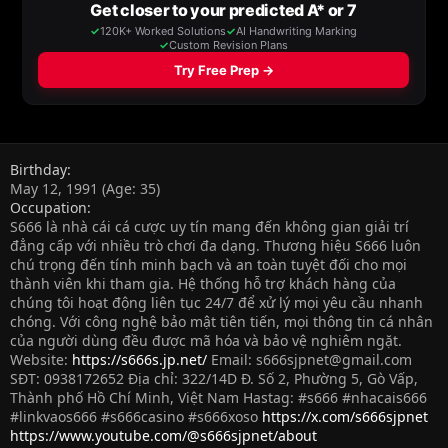
Birthday
May 12, 1991 (Age: 35)
Occupation
S666 là nhà cái cá cược uy tín mang đến không gian giải trí
đẳng cấp với nhiều trò chơi đa dạng. Thương hiệu S666 luôn
chú trọng đến tính minh bạch và an toàn tuyệt đối cho mọi
thành viên khi tham gia. Hệ thống hỗ trợ khách hàng của
chúng tôi hoạt động liên tục 24/7 để xử lý mọi yêu cầu nhanh
chóng. Với công nghệ bảo mật tiên tiến, mọi thông tin cá nhân
của người dùng đều được mã hóa và bảo vệ nghiêm ngặt.
Website:
https://s666s.jp.net/
Email:
s666sjpnet@gmail.com
SĐT: 0938172652 Địa chỉ: 322/14D Đ. Số 2, Phường 5, Gò Vấp,
Thành phố Hồ Chí Minh, Việt Nam Hastag: #s666 #nhacais666
#linkvaos666 #s666casino #s666xoso
https://x.com/s666sjpnet
https://www.youtube.com/@s666sjpnet/about