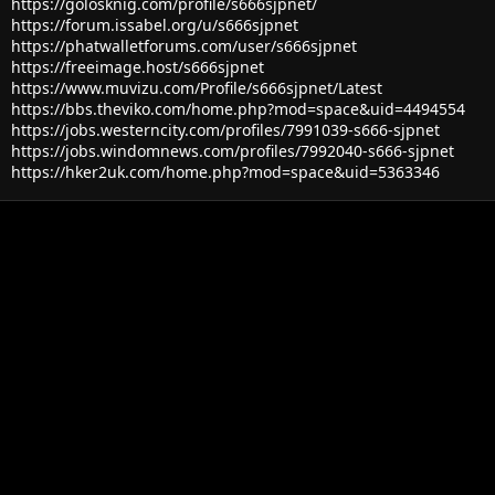
https://golosknig.com/profile/s666sjpnet/
https://forum.issabel.org/u/s666sjpnet
https://phatwalletforums.com/user/s666sjpnet
https://freeimage.host/s666sjpnet
https://www.muvizu.com/Profile/s666sjpnet/Latest
https://bbs.theviko.com/home.php?mod=space&uid=4494554
https://jobs.westerncity.com/profiles/7991039-s666-sjpnet
https://jobs.windomnews.com/profiles/7992040-s666-sjpnet
https://hker2uk.com/home.php?mod=space&uid=5363346