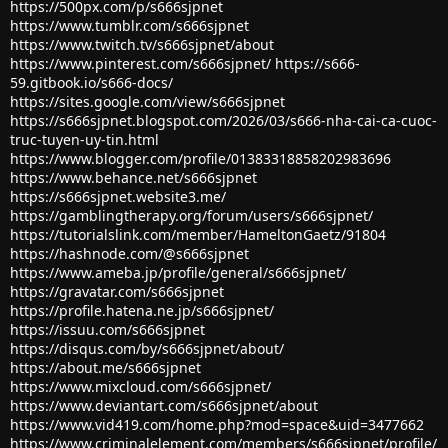
https://500px.com/p/s666sjpnet
https://www.tumblr.com/s666sjpnet
https://www.twitch.tv/s666sjpnet/about
https://www.pinterest.com/s666sjpnet/
https://s666-
59.gitbook.io/s666-docs/
https://sites.google.com/view/s666sjpnet
https://s666sjpnet.blogspot.com/2026/03/s666-nha-cai-ca-cuoc-
truc-tuyen-uy-tin.html
https://www.blogger.com/profile/01383318858202983696
https://www.behance.net/s666sjpnet
https://s666sjpnet.website3.me/
https://gamblingtherapy.org/forum/users/s666sjpnet/
https://tutorialslink.com/member/HameltonGaetz/91804
https://hashnode.com/@s666sjpnet
https://www.ameba.jp/profile/general/s666sjpnet/
https://gravatar.com/s666sjpnet
https://profile.hatena.ne.jp/s666sjpnet/
https://issuu.com/s666sjpnet
https://disqus.com/by/s666sjpnet/about/
https://about.me/s666sjpnet
https://www.mixcloud.com/s666sjpnet/
https://www.deviantart.com/s666sjpnet/about
https://www.vid419.com/home.php?mod=space&uid=3477662
https://www.criminalelement.com/members/s666sjpnet/profile/